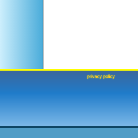
privacy policy