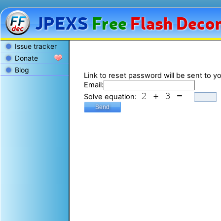
JPEXS
Free
Flash
Decom
Issue tracker
Donate
Blog
Link to reset password will be sent to yo
Email:
Solve equation: