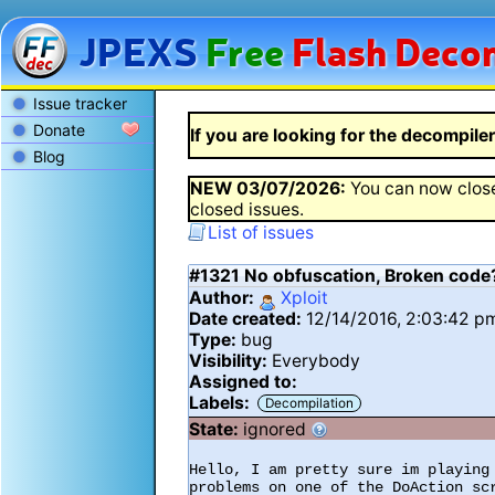
JPEXS
Free
Flash
Decom
Issue tracker
Donate
If you are looking for the decompiler 
Blog
NEW
03/07/2026
:
You can now close
closed issues.
List of issues
#1321
No obfuscation, Broken code
Author:
Xploit
Date created:
12/14/2016, 2:03:42 p
Type:
bug
Visibility:
Everybody
Assigned to:
Labels:
Decompilation
State:
ignored
Hello, I am pretty sure im playing 
problems on one of the DoAction scr