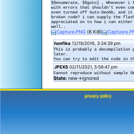
§§enumerate, §§goto] , Whenever i 
with errors that shouldn't even co
even turned off Auto-Deobb, and it
broken code? i can supply the flas
appreciated on to how i can either
well.. 
Capture.PNG
(6 KiB)
Captusre.
honfika
12/19/2016, 3:34:39 pm
This is probably a decompilation 
later.

You can try to edit the code in t
JPEXS
02/11/2021, 5:56:47 pm
Cannot reproduce without sample S
State:
new→ignored
privacy policy