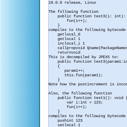
10.0.0 release, Linux

The following function

    public function test3(i: int): void {

        fun(i++);

    }

compiles to the following bytecode

    getlocal_0

    getlocal 1

    inclocal_i 1

    callpropvoid Qname(PackageNamespace(""),"fun") 1

    returnvoid

This is decompiled by JPEXS to:

    public function test3(param1:int) : void

    {

       param1++;

       this.fun(param1);

    }

Note how the postincrement is incor
Also, the following function

    public function test1(): void {

        var i:int = 123;

        fun(i++);

    }

compiles to the following bytecode

    pushint 123

    setlocal 1
