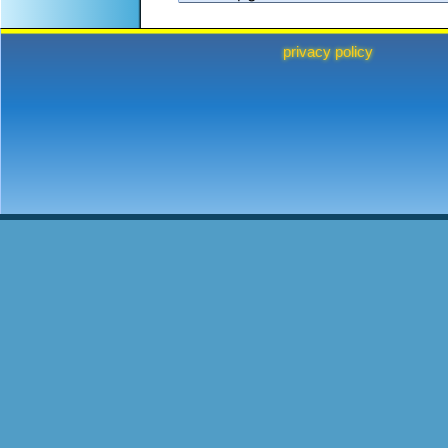
privacy policy