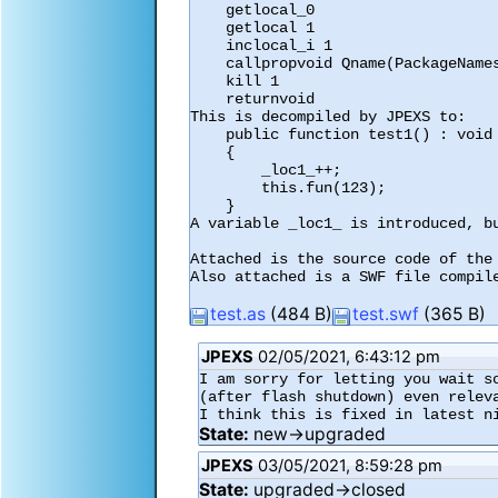
    getlocal_0

    getlocal 1

    inclocal_i 1

    callpropvoid Qname(PackageNamespace(""),"fun") 1

    kill 1

    returnvoid

This is decompiled by JPEXS to:

    public function test1() : void

    {

        _loc1_++;

        this.fun(123);

    }

A variable _loc1_ is introduced, bu
Attached is the source code of the 
Also attached is a SWF file compile
test.as
(484 B)
test.swf
(365 B)
JPEXS
02/05/2021, 6:43:12 pm
I am sorry for letting you wait s
(after flash shutdown) even releva
I think this is fixed in latest n
State:
new→upgraded
JPEXS
03/05/2021, 8:59:28 pm
State:
upgraded→closed