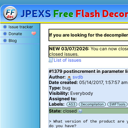
JPEXS
Free
Flash
Decom
Issue tracker
Donate
If you are looking for the decompiler 
Blog
NEW
03/07/2026
:
You can now close
closed issues.
List of issues
#1379
postincrement in parameter l
Author:
svdb
Date created:
05/14/2017, 1:57:57 am
Type:
bug
Visibility:
Everybody
Assigned to:
Labels:
AS3
Decompilation
SWFTools
State:
closed
> What version of the product are 
do you have?
