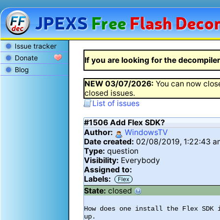
JPEXS
Free
Flash
Decom
Issue tracker
Donate
If you are looking for the decompiler 
Blog
NEW
03/07/2026
:
You can now close
closed issues.
List of issues
#1506
Add Flex SDK?
Author:
WindowsTV
Date created:
02/08/2019, 1:22:43 
Type:
question
Visibility:
Everybody
Assigned to:
Labels:
Flex
State:
closed
How does one install the Flex SDK 
up.