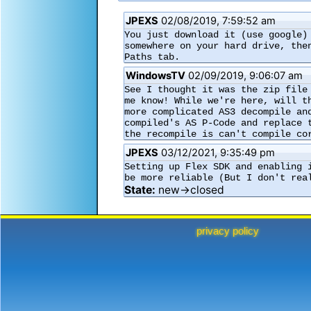
JPEXS
02/08/2019, 7:59:52 am
You just download it (use google)
somewhere on your hard drive, the
Paths tab.
WindowsTV
02/09/2019, 9:06:07 am
See I thought it was the zip file
me know! While we're here, will t
more complicated AS3 decompile an
compiled's AS P-Code and replace 
the recompile is can't compile co
JPEXS
03/12/2021, 9:35:49 pm
Setting up Flex SDK and enabling 
be more reliable (But I don't rea
State:
new→closed
privacy policy