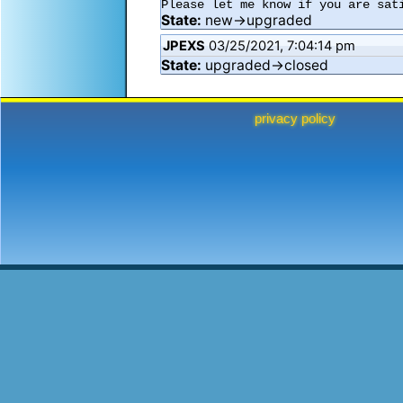
Please let me know if you are sat
State:
new→upgraded
JPEXS
03/25/2021, 7:04:14 pm
State:
upgraded→closed
privacy policy