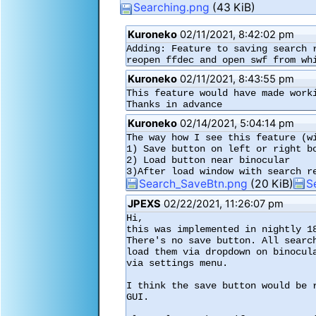
Searching.png
(43 KiB)
Kuroneko
02/11/2021, 8:42:02 pm
Adding: Feature to saving search 
reopen ffdec and open swf from wh
Kuroneko
02/11/2021, 8:43:55 pm
This feature would have made worki
Thanks in advance
Kuroneko
02/14/2021, 5:04:14 pm
The way how I see this feature (wi
1) Save button on left or right bo
2) Load button near binocular

3)After load window with search r
Search_SaveBtn.png
(20 KiB)
S
JPEXS
02/22/2021, 11:26:07 pm
Hi,

this was implemented in nightly 18
There's no save button. All searc
load them via dropdown on binocul
via settings menu.

I think the save button would be 
GUI.
