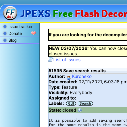
JPEXS
Free
Flash
Decom
Issue tracker
Donate
If you are looking for the decompiler 
Blog
NEW
03/07/2026
:
You can now close
closed issues.
List of issues
#1595
Save search results
Author:
Kuroneko
Date created:
02/11/2021, 6:03:18 p
Type:
feature
Visibility:
Everybody
Assigned to:
Labels:
GUI
Search
State:
closed
It is possible to add saving searc
for the same results in the same s