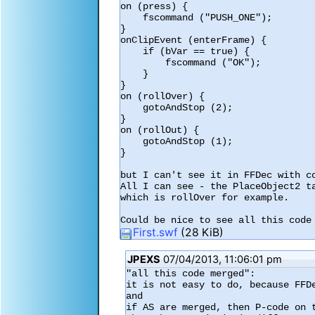
on (press) {

    fscommand ("PUSH_ONE");

}

onClipEvent (enterFrame) {

    if (bVar == true) {

        fscommand ("OK");

    }

}

on (rollOver) {

    gotoAndStop (2);

}

on (rollOut) {

    gotoAndStop (1);

}

but I can't see it in FFDec with co
All I can see - the PlaceObject2 t
which is rollOver for example.

Could be nice to see all this code
First.swf
(28 KiB)
JPEXS
07/04/2013, 11:06:01 pm
"all this code merged":

it is not easy to do, because FFD
and

if AS are merged, then P-code on 