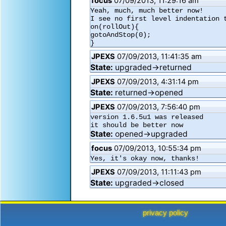
focus
07/09/2013, 11:29:16 am
Yeah, much, much better now!

I see no first level indentation t
on(rollOut){

gotoAndStop(0);

JPEXS
07/09/2013, 11:41:35 am
State:
upgraded→returned
JPEXS
07/09/2013, 4:31:14 pm
State:
returned→opened
JPEXS
07/09/2013, 7:56:40 pm
version 1.6.5u1 was released

it should be better now
State:
opened→upgraded
focus
07/09/2013, 10:55:34 pm
Yes, it's okay now, thanks!
JPEXS
07/09/2013, 11:11:43 pm
State:
upgraded→closed
privacy policy