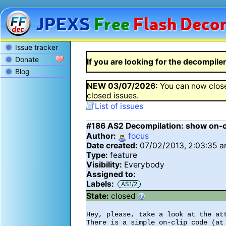
JPEXS
Free
Flash
Decom
Issue tracker
Donate
If you are looking for the decompiler 
Blog
NEW
03/07/2026
:
You can now close
closed issues.
List of issues
#186
AS2 Decompilation: show on-cl
Author:
focus
Date created:
07/02/2013, 2:03:35 
Type:
feature
Visibility:
Everybody
Assigned to:
Labels:
AS1/2
State:
closed
Hey, please, take a look at the att
There is a simple on-clip code (at 