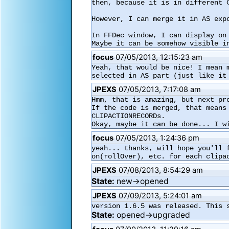
then, because it is in different C
However, I can merge it in AS expo
In FFDec window, I can display on
Maybe it can be somehow visible i
focus
07/05/2013, 12:15:23 am
Yeah, that would be nice! I mean 
selected in AS part (just like it
JPEXS
07/05/2013, 7:17:08 am
Hmm, that is amazing, but next pro
If the code is merged, that means
CLIPACTIONRECORDs.

Okay, maybe it can be done... I w
focus
07/05/2013, 1:24:36 pm
yeah... thanks, will hope you'll 
on(rollOver), etc. for each clipa
JPEXS
07/08/2013, 8:54:29 am
State:
new→opened
JPEXS
07/09/2013, 5:24:01 am
version 1.6.5 was released. This 
State:
opened→upgraded