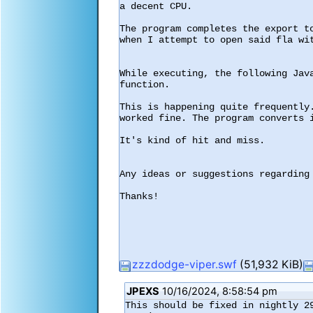
a decent CPU.

The program completes the export t
when I attempt to open said fla wit
While executing, the following Jav
function.

This is happening quite frequently
worked fine. The program converts i
It's kind of hit and miss.

Any ideas or suggestions regarding 
Thanks!

zzzdodge-viper.swf
(51,932 KiB)
JPEXS
10/16/2024, 8:58:54 pm
This should be fixed in nightly 29