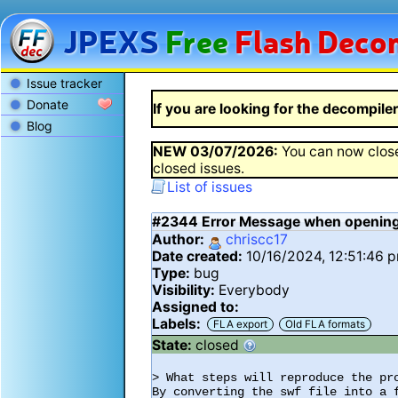
JPEXS
Free
Flash
Decom
Issue tracker
Donate
If you are looking for the decompiler 
Blog
NEW
03/07/2026
:
You can now close
closed issues.
List of issues
#2344
Error Message when opening
Author:
chriscc17
Date created:
10/16/2024, 12:51:46 
Type:
bug
Visibility:
Everybody
Assigned to:
Labels:
FLA export
Old FLA formats
State:
closed
> What steps will reproduce the pro
By converting the swf file into a 