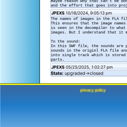
maybe reason why that can't be do
and the effort that goes into pro
JPEXS
10/18/2024, 9:05:13 pm
The names of images in the FLA fi
This ensures that the image names
is seen in the decompiler to what
images. But I understand that it m
To the sound:

In this SWF file, the sounds are 
sounds in the originl FLA file an
into single track which is stored
parts.
JPEXS
05/25/2025, 1:02:27 pm
State:
upgraded→closed
privacy policy