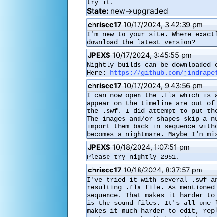
try it.
State:
new→upgraded
chriscc17
10/17/2024, 3:42:39 pm
I'm new to your site. Where exact
download the latest version?
JPEXS
10/17/2024, 3:45:55 pm
Nightly builds can be downloaded o
Here: 
https://github.com/jindrape
chriscc17
10/17/2024, 9:43:56 pm
I can now open the .fla which is 
appear on the timeline are out of
the .swf. I did attempt to put th
The images and/or shapes skip a n
import them back in sequence with
becomes a nightmare. Maybe I'm mi
JPEXS
10/18/2024, 1:07:51 pm
Please try nightly 2951.
chriscc17
10/18/2024, 8:37:57 pm
I've tried it with several .swf a
resulting .fla file. As mentioned
sequence. That makes it harder to
is the sound files. It's all one 
makes it much harder to edit, rep