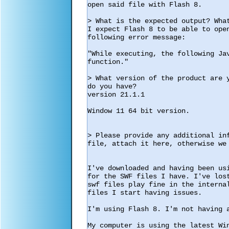
open said file with Flash 8.

> What is the expected output? What
I expect Flash 8 to be able to open
following error message:

"While executing, the following Ja
function."

> What version of the product are 
do you have?

version 21.1.1

Window 11 64 bit version.

> Please provide any additional in
file, attach it here, otherwise we 
I've downloaded and having been us
for the SWF files I have. I've los
swf files play fine in the interna
files I start having issues. 

I'm using Flash 8. I'm not having a
My computer is using the latest Wi