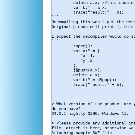
         delete a.x; //this should be later in the code

         var b:* = a.x;

         trace("result:" + b);

```

Recompiling this won't get the desi
Original p-code will print 1, this 
I expect the decompiler would do so
```

         super();

         var a:* = {

            "x":1,

            "y":2

         };

         §§push(a.x);

         delete a.x;

         var b:* = §§pop();

         trace("result:" + b);

```

> What version of the product are 
do you have?

24.0.1 nightly 3266, Windows 11.

> Please provide any additional in
file, attach it here, otherwise we 
Attaching sample SWF file.