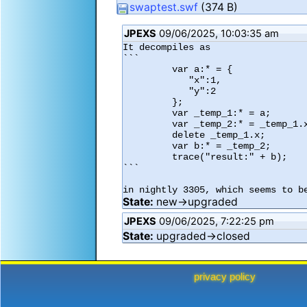
swaptest.swf
(374 B)
JPEXS
09/06/2025, 10:03:35 am
It decompiles as

```

         var a:* = {

            "x":1,

            "y":2

         };

         var _temp_1:* = a;

         var _temp_2:* = _temp_1.x;

         delete _temp_1.x;

         var b:* = _temp_2;

         trace("result:" + b);

```

in nightly 3305, which seems to b
State:
new→upgraded
JPEXS
09/06/2025, 7:22:25 pm
State:
upgraded→closed
privacy policy