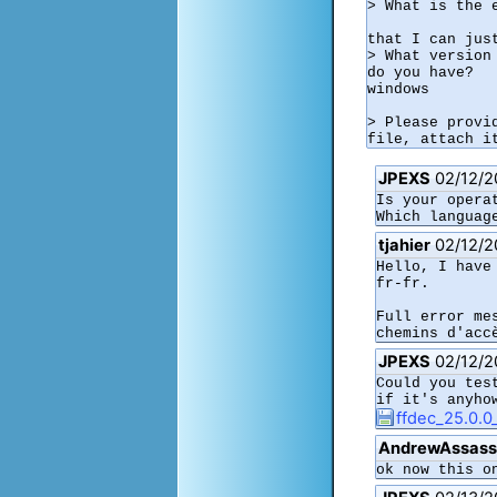
> What is the 
that I can jus
> What version
do you have?

windows

> Please provi
JPEXS
02/12/2
Is your opera
Which languag
tjahier
02/12/2
Hello, I have
fr-fr.

Full error me
chemins d'acc
JPEXS
02/12/2
Could you tes
if it's anyho
ffdec_25.0.0
AndrewAssass
ok now this o