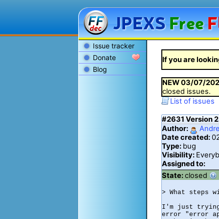
JPEXS
Free
F
Issue tracker
Donate
If you are lookin
Blog
NEW
03/07/20
closed issues.
List of issues
#2631
Version 2
Author:
Andr
Date created:
0
Type:
bug
Visibility:
Every
Assigned to:
State:
closed
> What steps w
I'm just tryin
error "error ap