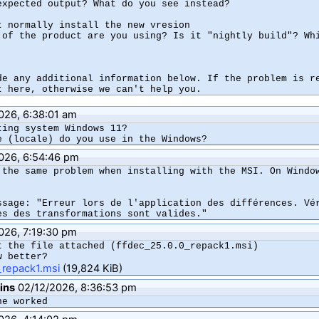
expected output? What do you see instead?

t normally install the new vresion

 of the product are you using? Is it "nightly build"? Whi
de any additional information below. If the problem is re
026, 6:38:01 am
ting system Windows 11?

e (locale) do you use in the Windows?
026, 6:54:46 pm
 the same problem when installing with the MSI. On Window
ssage: "Erreur lors de l'application des différences. Vér
ès des transformations sont valides."
026, 7:19:30 pm
t the file attached (ffdec_25.0.0_repack1.msi)

w better?
_repack1.msi
(19,824 KiB)
ins
02/12/2026, 8:36:53 pm
ne worked