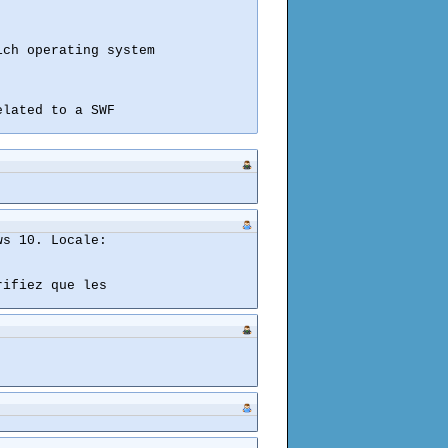
ch operating system

lated to a SWF

s 10. Locale:

ifiez que les
