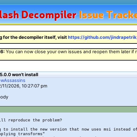
lash
Decompiler
Issue Track
g for the decompiler itself, visit
https://github.com/jindrapetri
26
:
You can now close your own issues and reopen them later if
5.0.0 won't install
ewAssassins
2/11/2026, 10:27:07 pm
body
ill reproduce the problem?

g to install the new version that now uses msi instead of
plying transforms"
