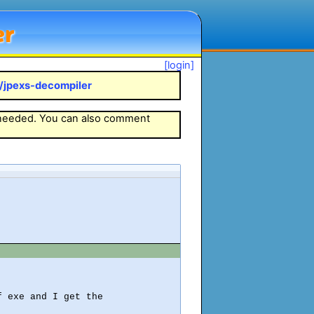
er
[login]
k/jpexs-decompiler
 needed. You can also comment
 exe and I get the
