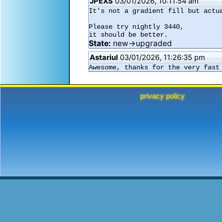
JPEXS
03/01/2026, 10:11:54 am
It's not a gradient fill but actua
Please try nightly 3440,

it should be better.
State:
new→upgraded
Astariul
03/01/2026, 11:26:35 pm
Awesome, thanks for the very fast
privacy policy