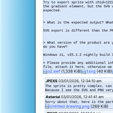
Try to export sprite with chid=122
the gradient element, but the SVG 
expected.

> What is the expected output? What
SVG export is different than the PN
> What version of the product are 
do you have?

Windows 11, v25.1.2 nightly build 3
> Please provide any additional in
o2.swf
(1,338 KiB)
1.svg
(40 KiB)
JPEXS
03/01/2026, 12:34:10 am
The sprite is pretty complex, can 
Because I see the SVG and PNG ver
Astariul
03/01/2026, 12:41:41 am
Sorry about that, here is the par
Untitled drawing.png
(269 KiB)