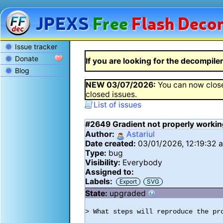
JPEXS
Free
Flash
Decom
Issue tracker
Donate
If you are looking for the decompiler 
Blog
NEW
03/07/2026
:
You can now close
closed issues.
List of issues
#2649
Gradient not properly workin
Author:
Astariul
Date created:
03/01/2026, 12:19:32 
Type:
bug
Visibility:
Everybody
Assigned to:
Labels:
Export
SVG
State:
upgraded
> What steps will reproduce the pro