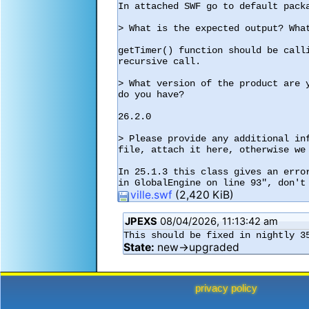
In attached SWF go to default packa
> What is the expected output? What
getTimer() function should be call
recursive call.

> What version of the product are 
do you have?

26.2.0

> Please provide any additional in
file, attach it here, otherwise we 
In 25.1.3 this class gives an erro
in GlobalEngine on line 93", don't
ville.swf
(2,420 KiB)
JPEXS
08/04/2026, 11:13:42 am
This should be fixed in nightly 3
State:
new→upgraded
privacy policy