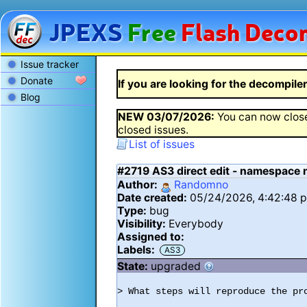
JPEXS
Free
Flash
Decom
Issue tracker
Donate
If you are looking for the decompiler 
Blog
NEW
03/07/2026
:
You can now close
closed issues.
List of issues
#2719
AS3 direct edit - namespace 
Author:
Randomno
Date created:
05/24/2026, 4:42:48 
Type:
bug
Visibility:
Everybody
Assigned to:
Labels:
AS3
State:
upgraded
> What steps will reproduce the pro