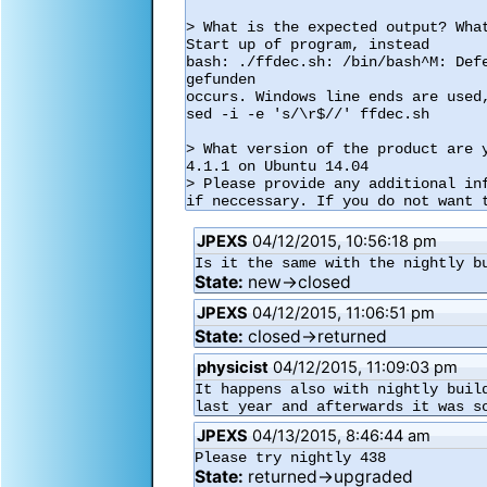
> What is the expected output? What
Start up of program, instead

bash: ./ffdec.sh: /bin/bash^M: Defe
gefunden

occurs. Windows line ends are used,
sed -i -e 's/\r$//' ffdec.sh

> What version of the product are y
4.1.1 on Ubuntu 14.04

> Please provide any additional in
if neccessary. If you do not want 
JPEXS
04/12/2015, 10:56:18 pm
Is it the same with the nightly b
State:
new→closed
JPEXS
04/12/2015, 11:06:51 pm
State:
closed→returned
physicist
04/12/2015, 11:09:03 pm
It happens also with nightly buil
last year and afterwards it was s
JPEXS
04/13/2015, 8:46:44 am
Please try nightly 438
State:
returned→upgraded