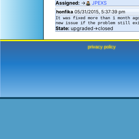
Assigned:
→
JPEXS
honfika
05/31/2015, 5:37:39 pm
It was fixed more than 1 month ag
new issue if the problem still ex
State:
upgraded→closed
privacy policy