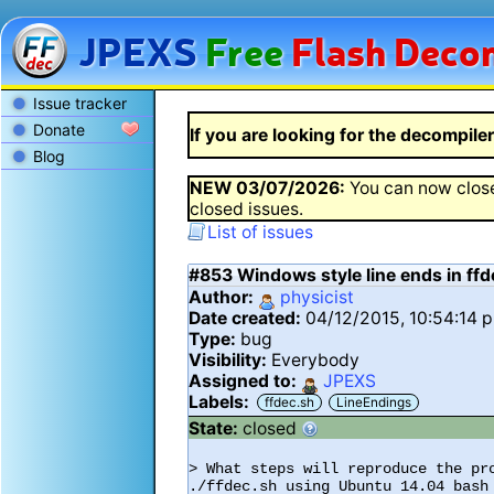
JPEXS
Free
Flash
Decom
Issue tracker
Donate
If you are looking for the decompiler 
Blog
NEW
03/07/2026
:
You can now close
closed issues.
List of issues
#853
Windows style line ends in ff
Author:
physicist
Date created:
04/12/2015, 10:54:14 
Type:
bug
Visibility:
Everybody
Assigned to:
JPEXS
Labels:
ffdec.sh
LineEndings
State:
closed
> What steps will reproduce the pro
./ffdec.sh using Ubuntu 14.04 bash
