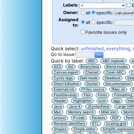
Labels:
Owner:
all
specific:
Assigned
all
specific:
to:
Favorite issues only
Quick select:
unfinished
,
everything
,
Go to issue:
Quick by label:
ABC
ABC explorer
a
AS3
AVI
BinaryData
Blend modes
Canvas export
Charset
Clean ABC
C
Cyclic tags
Dark mode
Deadlock
Deb
Direct Editation
Docker
Documentation
ExternalLink
FFDec source
ffdec.sh
F
FlashDevelop
Flex
Fonts
Formatting
Header
Highlighter
Icon
Iggy
Ima
Java
Java 9
JSyntaxPane
Large SW
Mac
Memory search
Miter join
Monit
on(xxx)
P-code
Packers
PDF
Perf
Rename identifiers
RTL
Scaling grid
Shapes
Simple editor
Simplify expressio