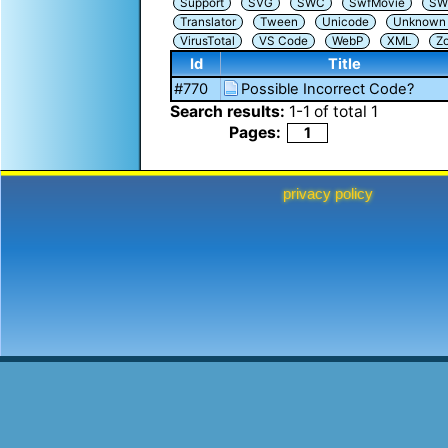
Support
SVG
SWC
SwfMovie
SW
Translator
Tween
Unicode
Unknown i
VirusTotal
VS Code
WebP
XML
Z
Id
Title
#770
Possible Incorrect Code?
Search results:
1
-
1
of total
1
Pages:
1
privacy policy