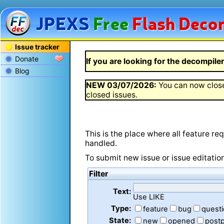
JPEXS
Free
Flash
Decom
Issue tracker
Donate
If you are looking for the decompiler 
Blog
NEW
03/07/2026
:
You can now close
closed issues.
This is the place where all feature r
handled.
To submit new issue or issue editatio
Filter
Text:
Use LIKE
Type:
feature
bug
quest
State:
new
opened
post