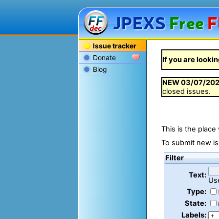
JPEXS
Free
F
Issue tracker
Donate
If you are lookin
Blog
NEW
03/07/20
closed issues.
This is the place
To submit new is
Filter
Text:
Us
Type:
State:
Labels: