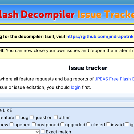
lash
Decompiler
Issue Track
g for the decompiler itself, visit
https://github.com/jindrapetri
26
:
You can now close your own issues and reopen them later if
Issue tracker
 where all feature requests and bug reports of
JPEXS Free Flash 
sue or issue editation, you should
login
first.
e LIKE
feature
bug
question
other
new
opened
postponed
upgraded
closed
invalid
i
Exact match