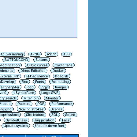
Api versioning
APNG
AS1/2
AS3
BUTTONCOND
Buttons
Modification
Cubic curves
Cyclic tags
ndencies
Direct Editation
Docker
ExternalLink
FFDec source
ffdec.sh
hDevelop
Flex
Fonts
Formatting
Highlighter
Icon
Iggy
Images
va 9
JSyntaxPane
Large SWF
ry search
Miter join
Monitor
P-code
Packers
PDF
Performance
ing grid
Scaling strokes
Scenes
 expressions
Site feature
SOL
Sound
SymbolClass
Tag position
Tags
Update system
Upside-down font