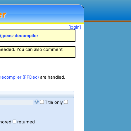
er
[login]
k/jpexs-decompiler
 needed. You can also comment
Decompiler (FFDec)
are handled.
Title only
gnored
returned