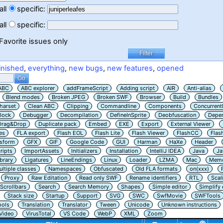
all
specific:
all
specific:
Favorite issues only
inished
,
everything
,
new bugs
,
new features
,
opened
ABC
ABC explorer
addFrameScript
Adding script
AIR
Anti-alias
Blend modes
Broken JPEG
Broken SWF
Browser
Build
Bundles
harset
Clean ABC
Clipping
Commandline
Components
Concurrent
lock
Debugger
Decompilation
DefineInSprite
Deobfuscation
Depe
Drag&Drop
Duplicate pack
Embed
EXE
Export
External Viewer
es
FLA export
Flash EOL
Flash Lite
Flash Viewer
FlashCC
Flas
nsform
GFX
GIF
Google Code
GUI
Harman
HaXe
Header
ripts
ImportAssets
Initializers
Installation
IntelliJ IDEA
Java
Ja
ibrary
Ligatures
LineEndings
Linux
Loader
LZMA
Mac
Memo
ltiple classes
Namespaces
Obfuscated
Old FLA formats
on(xxx)
Proxy
Raw Editation
Read only SWF
Rename identifiers
RTL
Scal
Scrollbars
Search
Search Memory
Shapes
Simple editor
Simplify
Stack size
Startup
Support
SVG
SWC
SwfMovie
SWFTools
ools
Translation
Translator
Tween
Unicode
Unknown instructions
Video
VirusTotal
VS Code
WebP
XML
Zoom