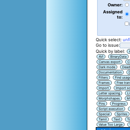
Owner:
Assigned
to:
Quick select:
unf
Go to issue:
Quick by label:
AVI
BinaryData
Canvas export
C
Dark mode
Dead
Documentation
Filters
Find usag
Frames
Free tra
Import
Import sc
Letter spacing
L
Morphshapes
Mu
Pins
Progress
Script execution
Special
Sprites
Tamil
Text
T
Value Too Large