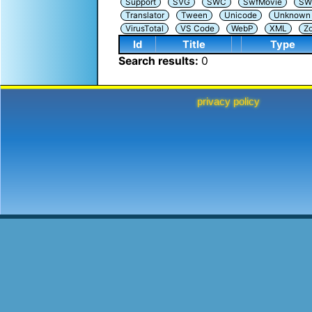
Support
SVG
SWC
SwfMovie
SW
Translator
Tween
Unicode
Unknown i
VirusTotal
VS Code
WebP
XML
Z
Id
Title
Type
Search results:
0
privacy policy