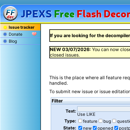
JPEXS
Free
Flash
Decom
Issue tracker
Donate
If you are looking for the decompiler 
Blog
NEW
03/07/2026
:
You can now close
closed issues.
This is the place where all feature r
handled.
To submit new issue or issue editatio
Filter
Text:
Use LIKE
Type:
feature
bug
quest
State:
new
opened
post