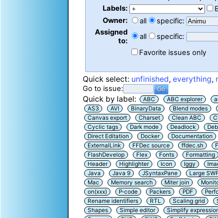
Labels:
Owner:
all
specific:
Assigned
all
specific:
to:
Favorite issues only
Quick select:
unfinished
,
everything
,
Go to issue:
Quick by label:
ABC
ABC explorer
a
AS3
AVI
BinaryData
Blend modes
Canvas export
Charset
Clean ABC
C
Cyclic tags
Dark mode
Deadlock
Deb
Direct Editation
Docker
Documentation
ExternalLink
FFDec source
ffdec.sh
F
FlashDevelop
Flex
Fonts
Formatting
Header
Highlighter
Icon
Iggy
Ima
Java
Java 9
JSyntaxPane
Large SW
Mac
Memory search
Miter join
Monit
on(xxx)
P-code
Packers
PDF
Perf
Rename identifiers
RTL
Scaling grid
Shapes
Simple editor
Simplify expressio