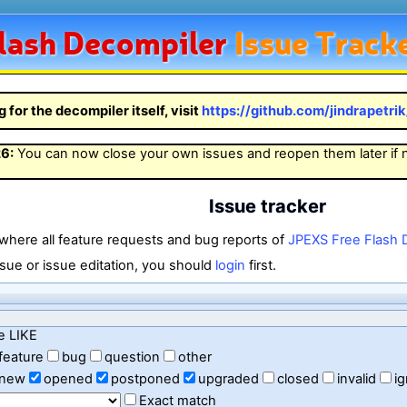
lash
Decompiler
Issue Track
g for the decompiler itself, visit
https://github.com/jindrapetri
26
:
You can now close your own issues and reopen them later if
Issue tracker
 where all feature requests and bug reports of
JPEXS Free Flash 
sue or issue editation, you should
login
first.
e LIKE
feature
bug
question
other
new
opened
postponed
upgraded
closed
invalid
i
Exact match