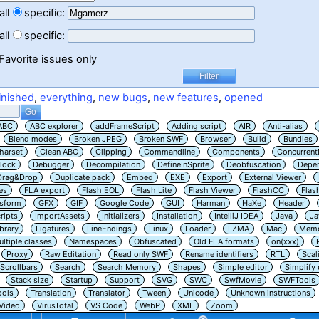
all
specific:
all
specific:
Favorite issues only
inished
,
everything
,
new bugs
,
new features
,
opened
ABC
ABC explorer
addFrameScript
Adding script
AIR
Anti-alias
Blend modes
Broken JPEG
Broken SWF
Browser
Build
Bundles
harset
Clean ABC
Clipping
Commandline
Components
Concurrent
lock
Debugger
Decompilation
DefineInSprite
Deobfuscation
Depe
Drag&Drop
Duplicate pack
Embed
EXE
Export
External Viewer
es
FLA export
Flash EOL
Flash Lite
Flash Viewer
FlashCC
Flas
nsform
GFX
GIF
Google Code
GUI
Harman
HaXe
Header
ripts
ImportAssets
Initializers
Installation
IntelliJ IDEA
Java
Ja
ibrary
Ligatures
LineEndings
Linux
Loader
LZMA
Mac
Memo
ltiple classes
Namespaces
Obfuscated
Old FLA formats
on(xxx)
Proxy
Raw Editation
Read only SWF
Rename identifiers
RTL
Scal
Scrollbars
Search
Search Memory
Shapes
Simple editor
Simplify
Stack size
Startup
Support
SVG
SWC
SwfMovie
SWFTools
ools
Translation
Translator
Tween
Unicode
Unknown instructions
Video
VirusTotal
VS Code
WebP
XML
Zoom