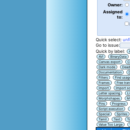
Owner:
Assigned
to:
Quick select:
unf
Go to issue:
Quick by label:
AVI
BinaryData
Canvas export
C
Dark mode
Dead
Documentation
Filters
Find usag
Frames
Free tra
Import
Import sc
Letter spacing
L
Morphshapes
Mu
Pins
Progress
Script execution
Special
Sprites
Tamil
Text
T
Value Too Large