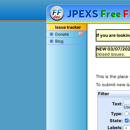
JPEXS
Free
F
Issue tracker
Donate
If you are lookin
Blog
NEW
03/07/20
closed issues.
This is the place
To submit new is
Filter
Text:
Us
Type:
State:
Labels: