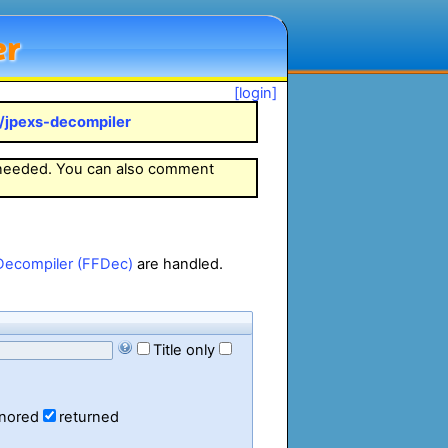
er
[login]
k/jpexs-decompiler
 needed. You can also comment
Decompiler (FFDec)
are handled.
Title only
gnored
returned