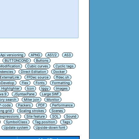
Api versioning
APNG
AS1/2
AS3
BUTTONCOND
Buttons
Modification
Cubic curves
Cyclic tags
ndencies
Direct Editation
Docker
ExternalLink
FFDec source
ffdec.sh
hDevelop
Flex
Fonts
Formatting
Highlighter
Icon
Iggy
Images
va 9
JSyntaxPane
Large SWF
ry search
Miter join
Monitor
P-code
Packers
PDF
Performance
ing grid
Scaling strokes
Scenes
 expressions
Site feature
SOL
Sound
SymbolClass
Tag position
Tags
Update system
Upside-down font