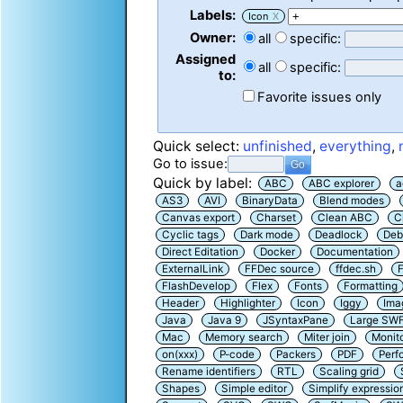
Labels:
Icon
X
Owner:
all
specific:
Assigned
all
specific:
to:
Favorite issues only
Quick select:
unfinished
,
everything
,
Go to issue:
Quick by label:
ABC
ABC explorer
a
AS3
AVI
BinaryData
Blend modes
Canvas export
Charset
Clean ABC
C
Cyclic tags
Dark mode
Deadlock
Deb
Direct Editation
Docker
Documentation
ExternalLink
FFDec source
ffdec.sh
F
FlashDevelop
Flex
Fonts
Formatting
Header
Highlighter
Icon
Iggy
Ima
Java
Java 9
JSyntaxPane
Large SW
Mac
Memory search
Miter join
Monit
on(xxx)
P-code
Packers
PDF
Perf
Rename identifiers
RTL
Scaling grid
Shapes
Simple editor
Simplify expressio