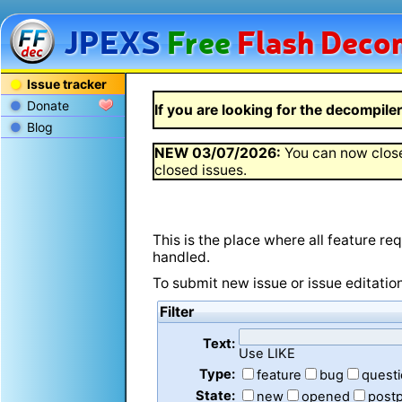
JPEXS
Free
Flash
Decom
Issue tracker
Donate
If you are looking for the decompiler 
Blog
NEW
03/07/2026
:
You can now close
closed issues.
This is the place where all feature r
handled.
To submit new issue or issue editatio
Filter
Text:
Use LIKE
Type:
feature
bug
quest
State:
new
opened
post