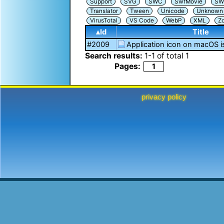
Support
SVG
SWC
SwfMovie
SW
Translator
Tween
Unicode
Unknown i
VirusTotal
VS Code
WebP
XML
Z
▴Id
Title
#2009
Application icon on macOS i
Search results:
1
-
1
of total
1
Pages:
1
privacy policy