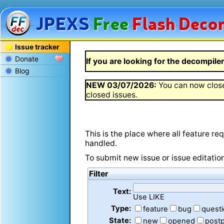
JPEXS
Free
Flash
Decom
Issue tracker
Donate
If you are looking for the decompiler 
Blog
NEW
03/07/2026
:
You can now close
closed issues.
This is the place where all feature r
handled.
To submit new issue or issue editatio
Filter
Text:
Use LIKE
Type:
feature
bug
quest
State:
new
opened
post