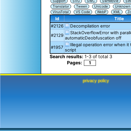
Support
SVG
SWC
SwfMovie
SW
Translator
Tween
Unicode
Unknown i
VirusTotal
VS Code
WebP
XML
Z
Id
Title
#2126
Decompilation error
StackOverflowError with para
#2129
automaticDeobfuscation off
Illegal operation error when it
#1957
script
Search results:
1
-
3
of total
3
Pages:
1
privacy policy