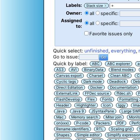
Labels:
Stack size
X
Owner:
all
specific:
Assigned
all
specific:
to:
Favorite issues only
Quick select:
unfinished
,
everything
,
Go to issue:
Quick by label:
ABC
ABC explorer
a
AS3
AVI
BinaryData
Blend modes
Canvas export
Charset
Clean ABC
C
Cyclic tags
Dark mode
Deadlock
Deb
Direct Editation
Docker
Documentation
ExternalLink
FFDec source
ffdec.sh
F
FlashDevelop
Flex
Fonts
Formatting
Header
Highlighter
Icon
Iggy
Ima
Java
Java 9
JSyntaxPane
Large SW
Mac
Memory search
Miter join
Monit
on(xxx)
P-code
Packers
PDF
Perf
Rename identifiers
RTL
Scaling grid
Shapes
Simple editor
Simplify expressio