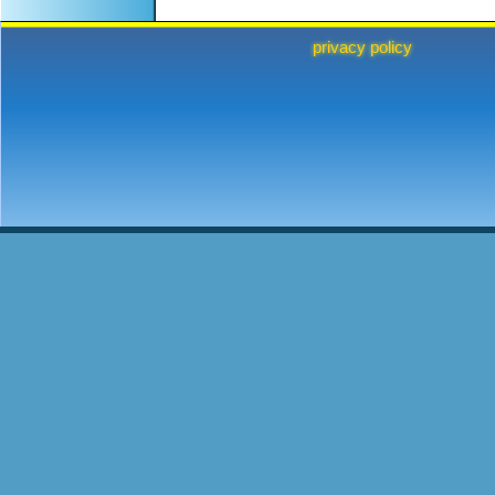
privacy policy