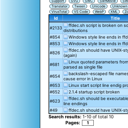
Support
SVG
SWC
SwfMovie
SW
Translator
Tween
Unicode
Unknown i
VirusTotal
VS Code
WebP
XML
Z
Id
Title
ffdec.sh script is broken on 
#2133
distributions
#854
Windows style line ends in ff
#853
Windows style line ends in ff
ffdec.sh should have UNIX-sty
#826
(again)
Linux quoted parameters from 
#681
parsed as single file
backslash-escaped file name
#654
cause error in Linux
#653
Linux start script line endig p
#652
2.1.4 startup script broken
ffdec.sh should be executabl
#623
line endings
#49
ffdec.sh should have UNIX-sty
Search results:
1
-
10
of total
10
Pages:
1