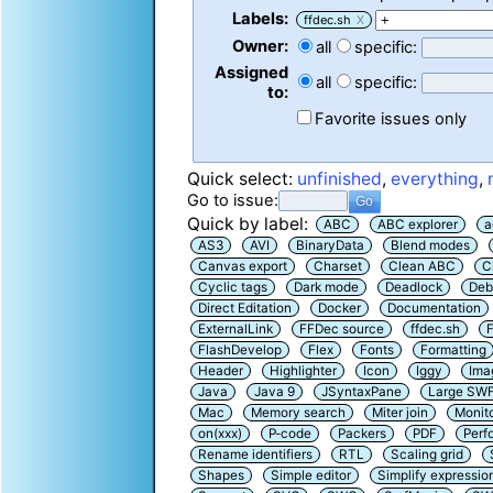
Labels:
ffdec.sh
X
Owner:
all
specific:
Assigned
all
specific:
to:
Favorite issues only
Quick select:
unfinished
,
everything
,
Go to issue:
Quick by label:
ABC
ABC explorer
a
AS3
AVI
BinaryData
Blend modes
Canvas export
Charset
Clean ABC
C
Cyclic tags
Dark mode
Deadlock
Deb
Direct Editation
Docker
Documentation
ExternalLink
FFDec source
ffdec.sh
F
FlashDevelop
Flex
Fonts
Formatting
Header
Highlighter
Icon
Iggy
Ima
Java
Java 9
JSyntaxPane
Large SW
Mac
Memory search
Miter join
Monit
on(xxx)
P-code
Packers
PDF
Perf
Rename identifiers
RTL
Scaling grid
Shapes
Simple editor
Simplify expressio