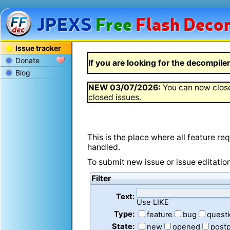
JPEXS
Free
Flash
Decom
Issue tracker
Donate
If you are looking for the decompiler 
Blog
NEW
03/07/2026
:
You can now close
closed issues.
This is the place where all feature r
handled.
To submit new issue or issue editatio
Filter
Text:
Use LIKE
Type:
feature
bug
quest
State:
new
opened
post