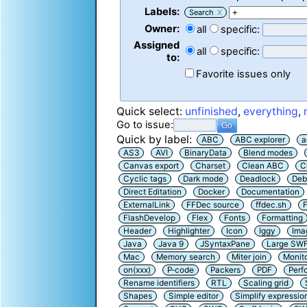
Labels:
Search
X
Owner:
all
specific:
Assigned
all
specific:
to:
Favorite issues only
Quick select:
unfinished
,
everything
,
Go to issue:
Quick by label:
ABC
ABC explorer
a
AS3
AVI
BinaryData
Blend modes
Canvas export
Charset
Clean ABC
C
Cyclic tags
Dark mode
Deadlock
Deb
Direct Editation
Docker
Documentation
ExternalLink
FFDec source
ffdec.sh
F
FlashDevelop
Flex
Fonts
Formatting
Header
Highlighter
Icon
Iggy
Ima
Java
Java 9
JSyntaxPane
Large SW
Mac
Memory search
Miter join
Monit
on(xxx)
P-code
Packers
PDF
Perf
Rename identifiers
RTL
Scaling grid
Shapes
Simple editor
Simplify expressio