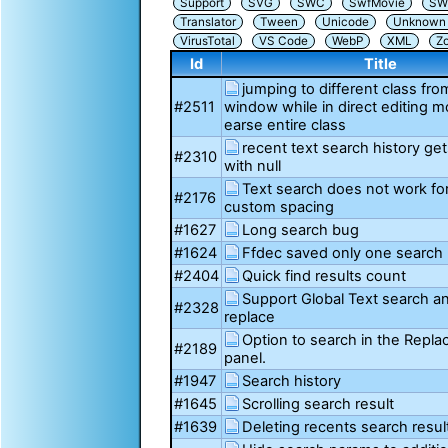
Support
SVG
SWC
SwfMovie
SW
Translator
Tween
Unicode
Unknown i
VirusTotal
VS Code
WebP
XML
Z
Id
Title
jumping to different class fro
#2511
window while in direct editing 
earse entire class
recent text search history ge
#2310
with null
Text search does not work for
#2176
custom spacing
#1627
Long search bug
#1624
Ffdec saved only one search 
#2404
Quick find results count
Support Global Text search a
#2328
replace
Option to search in the Repla
#2189
panel.
#1947
Search history
#1645
Scrolling search result
#1639
Deleting recents search resul