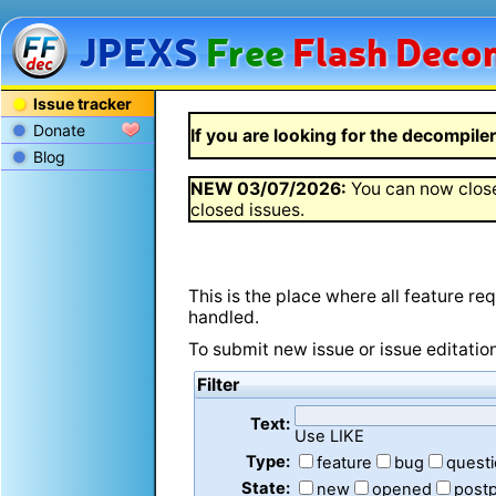
JPEXS
Free
Flash
Decom
Issue tracker
Donate
If you are looking for the decompiler 
Blog
NEW
03/07/2026
:
You can now close
closed issues.
This is the place where all feature r
handled.
To submit new issue or issue editatio
Filter
Text:
Use LIKE
Type:
feature
bug
quest
State:
new
opened
post