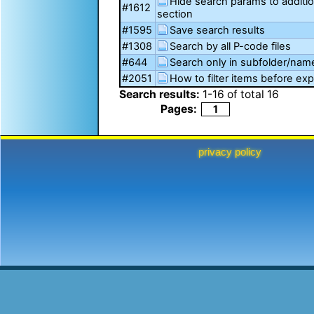
Hide search params to additi
#1612
section
#1595
Save search results
#1308
Search by all P-code files
#644
Search only in subfolder/na
#2051
How to filter items before exp
Search results:
1
-
16
of total
16
Pages:
1
privacy policy