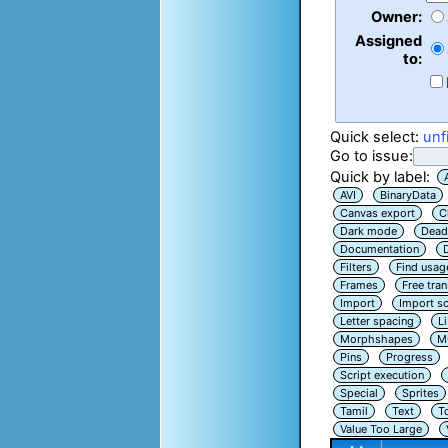
Owner:
Assigned
to:
Quick select:
unf
Go to issue:
Quick by label:
AVI
BinaryData
Canvas export
C
Dark mode
Dead
Documentation
Filters
Find usag
Frames
Free tra
Import
Import sc
Letter spacing
L
Morphshapes
Mu
Pins
Progress
Script execution
Special
Sprites
Tamil
Text
T
Value Too Large