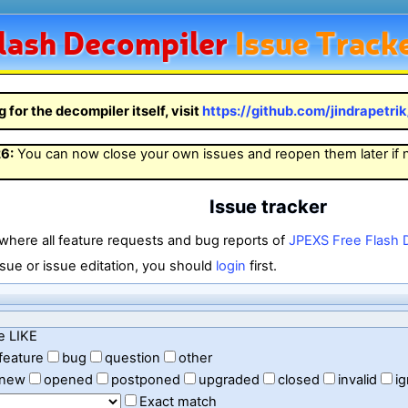
lash
Decompiler
Issue Track
g for the decompiler itself, visit
https://github.com/jindrapetri
26
:
You can now close your own issues and reopen them later if
Issue tracker
 where all feature requests and bug reports of
JPEXS Free Flash 
sue or issue editation, you should
login
first.
e LIKE
feature
bug
question
other
new
opened
postponed
upgraded
closed
invalid
i
Exact match