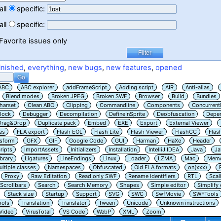
all
specific:
all
specific:
Favorite issues only
inished
,
everything
,
new bugs
,
new features
,
opened
ABC
ABC explorer
addFrameScript
Adding script
AIR
Anti-alias
Blend modes
Broken JPEG
Broken SWF
Browser
Build
Bundles
harset
Clean ABC
Clipping
Commandline
Components
Concurrent
lock
Debugger
Decompilation
DefineInSprite
Deobfuscation
Depe
Drag&Drop
Duplicate pack
Embed
EXE
Export
External Viewer
es
FLA export
Flash EOL
Flash Lite
Flash Viewer
FlashCC
Flas
nsform
GFX
GIF
Google Code
GUI
Harman
HaXe
Header
ripts
ImportAssets
Initializers
Installation
IntelliJ IDEA
Java
Ja
ibrary
Ligatures
LineEndings
Linux
Loader
LZMA
Mac
Memo
ltiple classes
Namespaces
Obfuscated
Old FLA formats
on(xxx)
Proxy
Raw Editation
Read only SWF
Rename identifiers
RTL
Scal
Scrollbars
Search
Search Memory
Shapes
Simple editor
Simplify
Stack size
Startup
Support
SVG
SWC
SwfMovie
SWFTools
ools
Translation
Translator
Tween
Unicode
Unknown instructions
Video
VirusTotal
VS Code
WebP
XML
Zoom