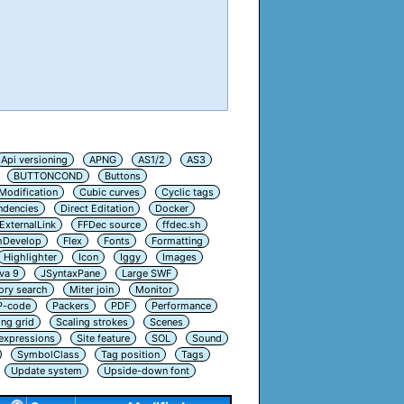
Api versioning
APNG
AS1/2
AS3
BUTTONCOND
Buttons
Modification
Cubic curves
Cyclic tags
ndencies
Direct Editation
Docker
ExternalLink
FFDec source
ffdec.sh
hDevelop
Flex
Fonts
Formatting
Highlighter
Icon
Iggy
Images
va 9
JSyntaxPane
Large SWF
ry search
Miter join
Monitor
P-code
Packers
PDF
Performance
ing grid
Scaling strokes
Scenes
 expressions
Site feature
SOL
Sound
SymbolClass
Tag position
Tags
Update system
Upside-down font