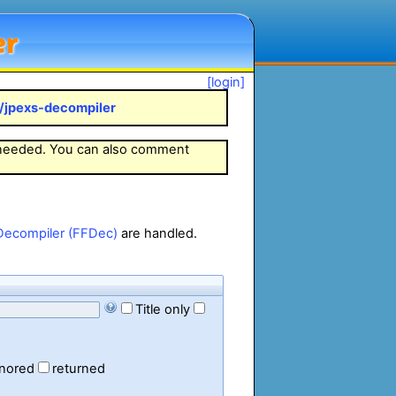
er
[login]
k/jpexs-decompiler
 needed. You can also comment
Decompiler (FFDec)
are handled.
Title only
gnored
returned