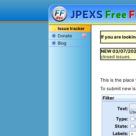
JPEXS
Free
F
Issue tracker
Donate
If you are lookin
Blog
NEW
03/07/20
closed issues.
This is the place
To submit new is
Filter
Text:
Us
Type:
State:
Labels: