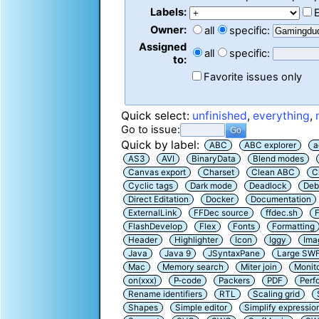
Labels:
Owner:
all
specific:
Assigned
all
specific:
to:
Favorite issues only
Quick select:
unfinished
,
everything
,
Go to issue:
Quick by label:
ABC
ABC explorer
a
AS3
AVI
BinaryData
Blend modes
Canvas export
Charset
Clean ABC
C
Cyclic tags
Dark mode
Deadlock
Deb
Direct Editation
Docker
Documentation
ExternalLink
FFDec source
ffdec.sh
F
FlashDevelop
Flex
Fonts
Formatting
Header
Highlighter
Icon
Iggy
Ima
Java
Java 9
JSyntaxPane
Large SW
Mac
Memory search
Miter join
Monit
on(xxx)
P-code
Packers
PDF
Perf
Rename identifiers
RTL
Scaling grid
Shapes
Simple editor
Simplify expressio