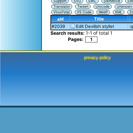
Support
SVG
SWC
SwfMovie
SW
Translator
Tween
Unicode
Unknown i
VirusTotal
VS Code
WebP
XML
Z
▴Id
Title
#2039
Edit Devilish stylist
q
Search results:
1
-
1
of total
1
Pages:
1
privacy policy