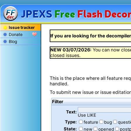
JPEXS
Free
Flash
Decom
Issue tracker
Donate
If you are looking for the decompiler 
Blog
NEW
03/07/2026
:
You can now close
closed issues.
This is the place where all feature r
handled.
To submit new issue or issue editatio
Filter
Text:
Use LIKE
Type:
feature
bug
quest
State:
new
opened
post