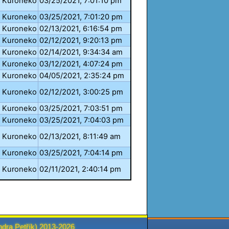
Kuroneko
03/25/2021, 7:01:10 pm
Kuroneko
03/25/2021, 7:01:20 pm
Kuroneko
02/13/2021, 6:16:54 pm
Kuroneko
02/12/2021, 9:20:13 pm
Kuroneko
02/14/2021, 9:34:34 am
Kuroneko
03/12/2021, 4:07:24 pm
Kuroneko
04/05/2021, 2:35:24 pm
Kuroneko
02/12/2021, 3:00:25 pm
Kuroneko
03/25/2021, 7:03:51 pm
Kuroneko
03/25/2021, 7:04:03 pm
Kuroneko
02/13/2021, 8:11:49 am
Kuroneko
03/25/2021, 7:04:14 pm
Kuroneko
02/11/2021, 2:40:14 pm
ndra Petřík
) 2013-2026