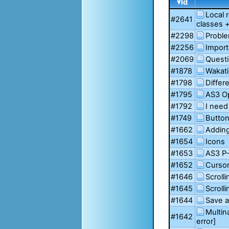
▾Id
Local 
#2641
classes 
#2298
Proble
#2256
Import
#2069
Questi
#1878
Wakati
#1798
Diffe
#1795
AS3 O
#1792
I need
#1749
Button
#1662
Adding
#1654
Icons
#1653
AS3 P-
#1652
Cursor
#1646
Scrolli
#1645
Scroll
#1644
Save a
Multin
#1642
error]