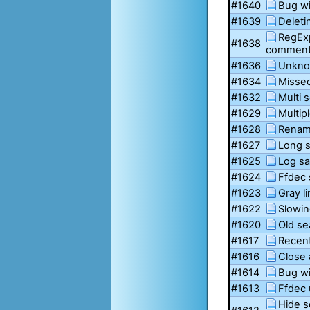
#1640
Bug wi
#1639
Deleti
RegExp
#1638
commen
#1636
Unkno
#1634
Missed
#1632
Multi 
#1629
Multip
#1628
Renami
#1627
Long 
#1625
Log sa
#1624
Ffdec 
#1623
Gray l
#1622
Slowin
#1620
Old se
#1617
Recent
#1616
Close 
#1614
Bug wi
#1613
Ffdec 
Hide s