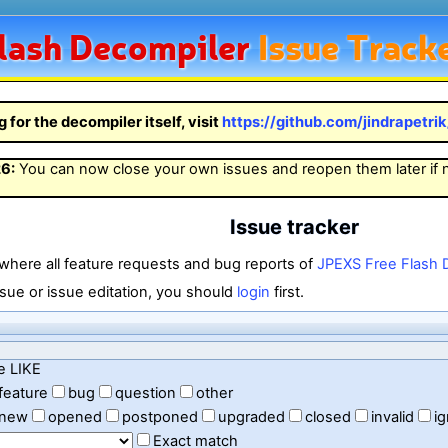
lash
Decompiler
Issue Track
g for the decompiler itself, visit
https://github.com/jindrapetri
26
:
You can now close your own issues and reopen them later if
Issue tracker
 where all feature requests and bug reports of
JPEXS Free Flash 
sue or issue editation, you should
login
first.
e LIKE
feature
bug
question
other
new
opened
postponed
upgraded
closed
invalid
i
Exact match