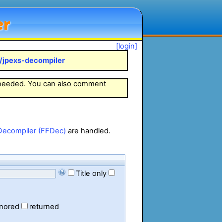
er
[login]
k/jpexs-decompiler
 needed. You can also comment
Decompiler (FFDec)
are handled.
Title only
gnored
returned