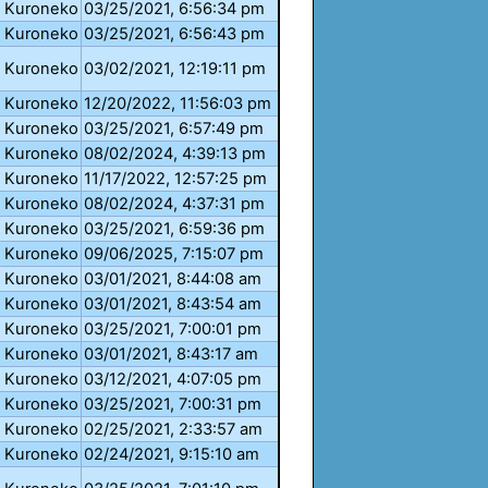
Kuroneko
03/25/2021, 6:56:34 pm
Kuroneko
03/25/2021, 6:56:43 pm
Kuroneko
03/02/2021, 12:19:11 pm
Kuroneko
12/20/2022, 11:56:03 pm
Kuroneko
03/25/2021, 6:57:49 pm
Kuroneko
08/02/2024, 4:39:13 pm
Kuroneko
11/17/2022, 12:57:25 pm
Kuroneko
08/02/2024, 4:37:31 pm
Kuroneko
03/25/2021, 6:59:36 pm
Kuroneko
09/06/2025, 7:15:07 pm
Kuroneko
03/01/2021, 8:44:08 am
Kuroneko
03/01/2021, 8:43:54 am
Kuroneko
03/25/2021, 7:00:01 pm
Kuroneko
03/01/2021, 8:43:17 am
Kuroneko
03/12/2021, 4:07:05 pm
Kuroneko
03/25/2021, 7:00:31 pm
Kuroneko
02/25/2021, 2:33:57 am
Kuroneko
02/24/2021, 9:15:10 am