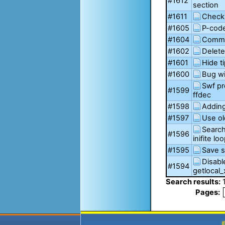
#1612
section
#1611
Checkb
#1605
P-code
#1604
Comme
#1602
Delete
#1601
Hide t
#1600
Bug wi
Swf pr
#1599
ffdec
#1598
Adding
#1597
Use ol
Search
#1596
inifite lo
#1595
Save s
Disabl
#1594
getlocal_
Search results:
Pages: