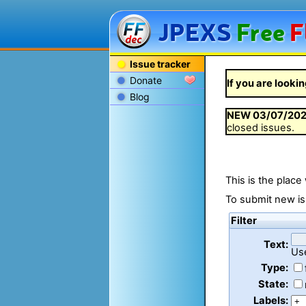
JPEXS
Free
F
Issue tracker
Donate
If you are lookin
Blog
NEW
03/07/20
closed issues.
This is the place
To submit new is
Filter
Text:
Us
Type:
State:
Labels: