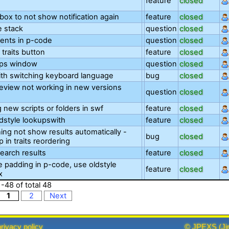
feature
closed
ox to not show notification again
feature
closed
 stack
question
closed
nts in p-code
question
closed
 traits button
feature
closed
ips window
question
closed
th switching keyboard language
bug
closed
eview not working in new versions
question
closed
 new scripts or folders in swf
feature
closed
dstyle lookupswith
feature
closed
ing not show results automatically -
bug
closed
op in traits reordering
earch results
feature
closed
e padding in p-code, use oldstyle
feature
closed
x
1
-
48
of total
48
1
2
Next
privacy policy
©
JPEXS
(
Ji