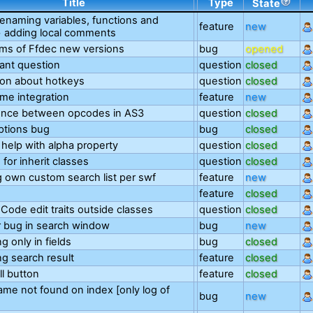
Title
Type
State
renaming variables, functions and
feature
new
+ adding local comments
ms of Ffdec new versions
bug
opened
ant question
question
closed
on about hotkeys
question
closed
me integration
feature
new
rence between opcodes in AS3
question
closed
ptions bug
bug
closed
 help with alpha property
question
closed
 for inherit classes
question
closed
 own custom search list per swf
feature
new
feature
closed
Code edit traits outside classes
question
closed
 bug in search window
bug
new
ng only in fields
bug
closed
ing search result
feature
closed
ll button
feature
closed
ame not found on index [only log of
bug
new