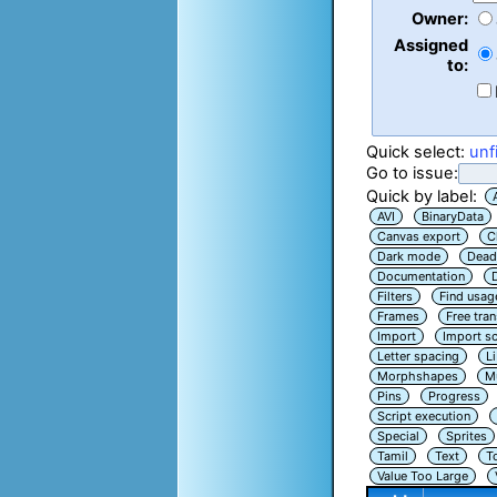
Owner:
Assigned
to:
Quick select:
unf
Go to issue:
Quick by label:
AVI
BinaryData
Canvas export
C
Dark mode
Dead
Documentation
Filters
Find usag
Frames
Free tra
Import
Import sc
Letter spacing
L
Morphshapes
Mu
Pins
Progress
Script execution
Special
Sprites
Tamil
Text
T
Value Too Large