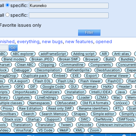
all
specific:
all
specific:
Favorite issues only
inished
,
everything
,
new bugs
,
new features
,
opened
ABC
ABC explorer
addFrameScript
Adding script
AIR
Anti-alias
Blend modes
Broken JPEG
Broken SWF
Browser
Build
Bundles
harset
Clean ABC
Clipping
Commandline
Components
Concurrent
lock
Debugger
Decompilation
DefineInSprite
Deobfuscation
Depe
Drag&Drop
Duplicate pack
Embed
EXE
Export
External Viewer
es
FLA export
Flash EOL
Flash Lite
Flash Viewer
FlashCC
Flas
nsform
GFX
GIF
Google Code
GUI
Harman
HaXe
Header
ripts
ImportAssets
Initializers
Installation
IntelliJ IDEA
Java
Ja
ibrary
Ligatures
LineEndings
Linux
Loader
LZMA
Mac
Memo
ltiple classes
Namespaces
Obfuscated
Old FLA formats
on(xxx)
Proxy
Raw Editation
Read only SWF
Rename identifiers
RTL
Scal
Scrollbars
Search
Search Memory
Shapes
Simple editor
Simplify
Stack size
Startup
Support
SVG
SWC
SwfMovie
SWFTools
ools
Translation
Translator
Tween
Unicode
Unknown instructions
Video
VirusTotal
VS Code
WebP
XML
Zoom