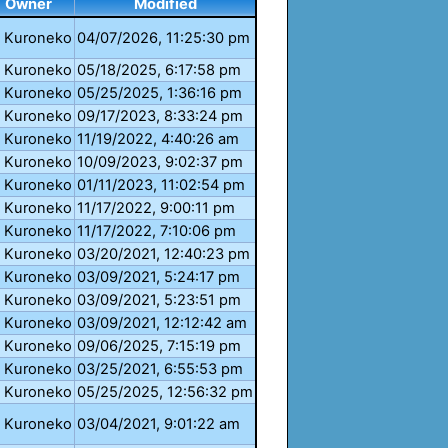
Owner
Modified
Kuroneko
04/07/2026, 11:25:30 pm
Kuroneko
05/18/2025, 6:17:58 pm
Kuroneko
05/25/2025, 1:36:16 pm
Kuroneko
09/17/2023, 8:33:24 pm
Kuroneko
11/19/2022, 4:40:26 am
Kuroneko
10/09/2023, 9:02:37 pm
Kuroneko
01/11/2023, 11:02:54 pm
Kuroneko
11/17/2022, 9:00:11 pm
Kuroneko
11/17/2022, 7:10:06 pm
Kuroneko
03/20/2021, 12:40:23 pm
Kuroneko
03/09/2021, 5:24:17 pm
Kuroneko
03/09/2021, 5:23:51 pm
Kuroneko
03/09/2021, 12:12:42 am
Kuroneko
09/06/2025, 7:15:19 pm
Kuroneko
03/25/2021, 6:55:53 pm
Kuroneko
05/25/2025, 12:56:32 pm
Kuroneko
03/04/2021, 9:01:22 am