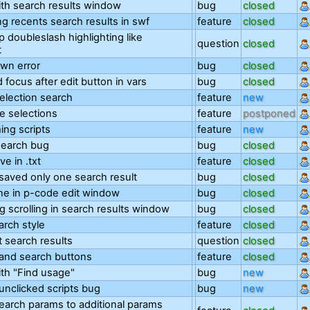
th search results window
bug
closed
ng recents search results in swf
feature
closed
 doubleslash highlighting like
question
closed
t
wn error
bug
closed
 focus after edit button in vars
bug
closed
selection search
feature
new
le selections
feature
postponed
ng scripts
feature
new
search bug
bug
closed
ve in .txt
feature
closed
saved only one search result
bug
closed
ine in p-code edit window
bug
closed
g scrolling in search results window
bug
closed
arch style
feature
closed
 search results
question
closed
and search buttons
feature
closed
th "Find usage"
bug
new
unclicked scripts bug
bug
new
earch params to additional params