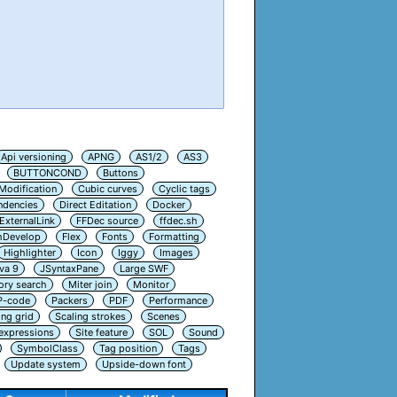
Api versioning
APNG
AS1/2
AS3
BUTTONCOND
Buttons
Modification
Cubic curves
Cyclic tags
ndencies
Direct Editation
Docker
ExternalLink
FFDec source
ffdec.sh
hDevelop
Flex
Fonts
Formatting
Highlighter
Icon
Iggy
Images
va 9
JSyntaxPane
Large SWF
ry search
Miter join
Monitor
P-code
Packers
PDF
Performance
ing grid
Scaling strokes
Scenes
 expressions
Site feature
SOL
Sound
SymbolClass
Tag position
Tags
Update system
Upside-down font