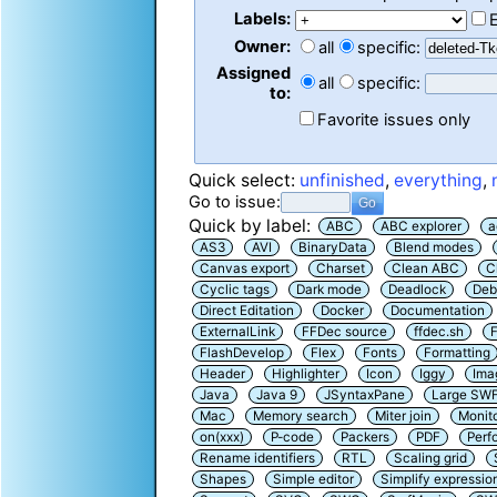
Labels:
Owner:
all
specific:
Assigned
all
specific:
to:
Favorite issues only
Quick select:
unfinished
,
everything
,
Go to issue:
Quick by label:
ABC
ABC explorer
a
AS3
AVI
BinaryData
Blend modes
Canvas export
Charset
Clean ABC
C
Cyclic tags
Dark mode
Deadlock
Deb
Direct Editation
Docker
Documentation
ExternalLink
FFDec source
ffdec.sh
F
FlashDevelop
Flex
Fonts
Formatting
Header
Highlighter
Icon
Iggy
Ima
Java
Java 9
JSyntaxPane
Large SW
Mac
Memory search
Miter join
Monit
on(xxx)
P-code
Packers
PDF
Perf
Rename identifiers
RTL
Scaling grid
Shapes
Simple editor
Simplify expressio