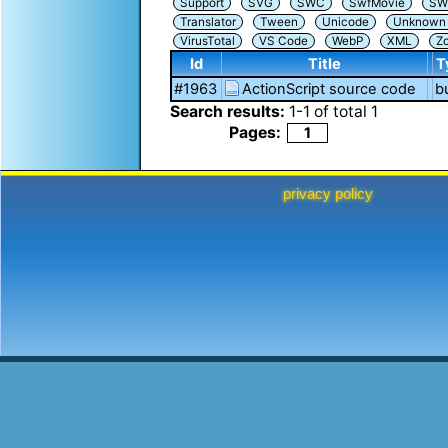
Support
SVG
SWC
SwfMovie
SW
Translator
Tween
Unicode
Unknown i
VirusTotal
VS Code
WebP
XML
Z
Id
Title
T
#1963
ActionScript source code
b
Search results:
1
-
1
of total
1
Pages:
1
privacy policy