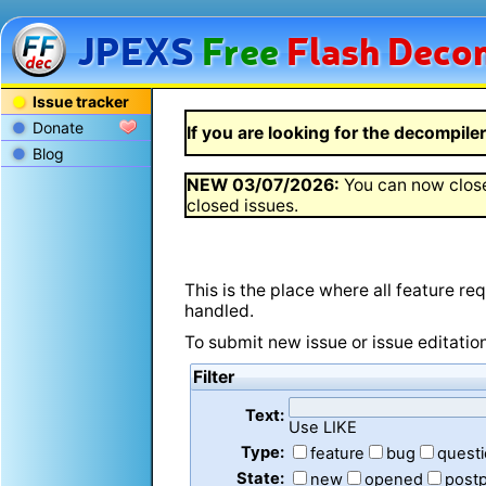
JPEXS
Free
Flash
Decom
Issue tracker
Donate
If you are looking for the decompiler 
Blog
NEW
03/07/2026
:
You can now close
closed issues.
This is the place where all feature r
handled.
To submit new issue or issue editatio
Filter
Text:
Use LIKE
Type:
feature
bug
quest
State:
new
opened
post