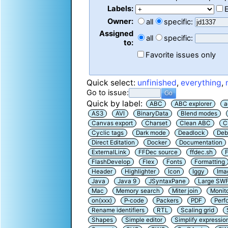
Labels:
Owner:
all
specific:
Assigned
all
specific:
to:
Favorite issues only
Quick select:
unfinished
,
everything
,
Go to issue:
Quick by label:
ABC
ABC explorer
a
AS3
AVI
BinaryData
Blend modes
Canvas export
Charset
Clean ABC
C
Cyclic tags
Dark mode
Deadlock
Deb
Direct Editation
Docker
Documentation
ExternalLink
FFDec source
ffdec.sh
F
FlashDevelop
Flex
Fonts
Formatting
Header
Highlighter
Icon
Iggy
Ima
Java
Java 9
JSyntaxPane
Large SW
Mac
Memory search
Miter join
Monit
on(xxx)
P-code
Packers
PDF
Perf
Rename identifiers
RTL
Scaling grid
Shapes
Simple editor
Simplify expressio