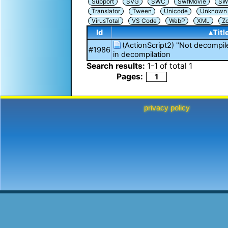
Support
SVG
SWC
SwfMovie
SW
Translator
Tween
Unicode
Unknown i
VirusTotal
VS Code
WebP
XML
Z
Id
▴Titl
(ActionScript2) "Not decompil
#1986
in decompilation
Search results:
1
-
1
of total
1
Pages:
1
privacy policy