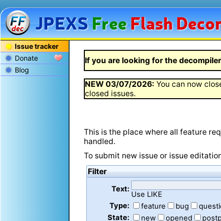
JPEXS
Free
Flash
Decom
Issue tracker
Donate
If you are looking for the decompiler 
Blog
NEW
03/07/2026
:
You can now close
closed issues.
This is the place where all feature r
handled.
To submit new issue or issue editatio
Filter
Text:
Use LIKE
Type:
feature
bug
quest
State:
new
opened
post