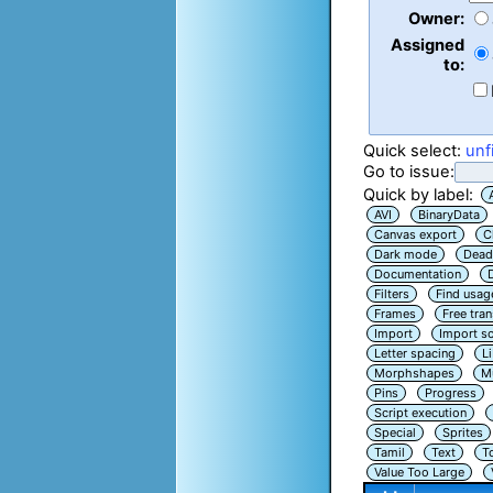
Owner:
Assigned
to:
Quick select:
unf
Go to issue:
Quick by label:
AVI
BinaryData
Canvas export
C
Dark mode
Dead
Documentation
Filters
Find usag
Frames
Free tra
Import
Import sc
Letter spacing
L
Morphshapes
Mu
Pins
Progress
Script execution
Special
Sprites
Tamil
Text
T
Value Too Large