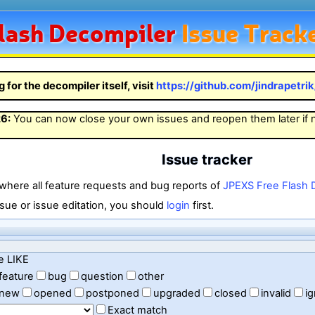
lash
Decompiler
Issue Track
g for the decompiler itself, visit
https://github.com/jindrapetri
26
:
You can now close your own issues and reopen them later if
Issue tracker
 where all feature requests and bug reports of
JPEXS Free Flash 
sue or issue editation, you should
login
first.
e LIKE
feature
bug
question
other
new
opened
postponed
upgraded
closed
invalid
i
Exact match