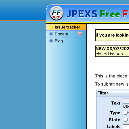
JPEXS
Free
F
Issue tracker
Donate
If you are lookin
Blog
NEW
03/07/20
closed issues.
This is the place
To submit new is
Filter
Text:
Us
Type:
State:
Labels: