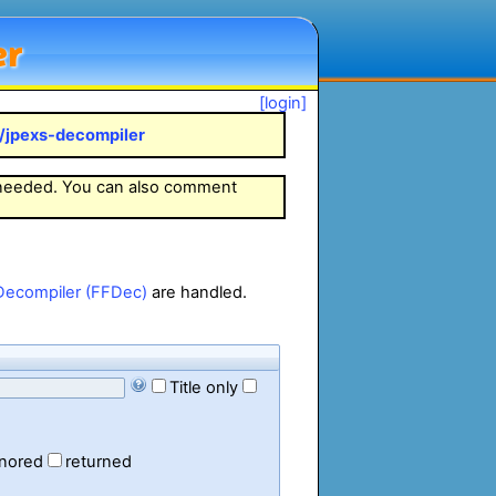
er
[login]
k/jpexs-decompiler
 needed. You can also comment
Decompiler (FFDec)
are handled.
Title only
gnored
returned