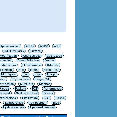
Api versioning
APNG
AS1/2
AS3
BUTTONCOND
Buttons
Modification
Cubic curves
Cyclic tags
ndencies
Direct Editation
Docker
ExternalLink
FFDec source
ffdec.sh
hDevelop
Flex
Fonts
Formatting
Highlighter
Icon
Iggy
Images
va 9
JSyntaxPane
Large SWF
ry search
Miter join
Monitor
P-code
Packers
PDF
Performance
ing grid
Scaling strokes
Scenes
 expressions
Site feature
SOL
Sound
SymbolClass
Tag position
Tags
Update system
Upside-down font