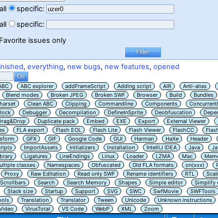
all
specific:
all
specific:
Favorite issues only
inished
,
everything
,
new bugs
,
new features
,
opened
ABC
ABC explorer
addFrameScript
Adding script
AIR
Anti-alias
Blend modes
Broken JPEG
Broken SWF
Browser
Build
Bundles
harset
Clean ABC
Clipping
Commandline
Components
Concurrent
lock
Debugger
Decompilation
DefineInSprite
Deobfuscation
Depe
Drag&Drop
Duplicate pack
Embed
EXE
Export
External Viewer
es
FLA export
Flash EOL
Flash Lite
Flash Viewer
FlashCC
Flas
nsform
GFX
GIF
Google Code
GUI
Harman
HaXe
Header
ripts
ImportAssets
Initializers
Installation
IntelliJ IDEA
Java
Ja
ibrary
Ligatures
LineEndings
Linux
Loader
LZMA
Mac
Memo
ltiple classes
Namespaces
Obfuscated
Old FLA formats
on(xxx)
Proxy
Raw Editation
Read only SWF
Rename identifiers
RTL
Scal
Scrollbars
Search
Search Memory
Shapes
Simple editor
Simplify
Stack size
Startup
Support
SVG
SWC
SwfMovie
SWFTools
ools
Translation
Translator
Tween
Unicode
Unknown instructions
Video
VirusTotal
VS Code
WebP
XML
Zoom