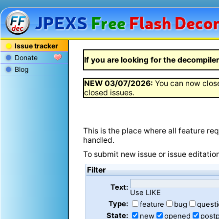
JPEXS
Free
Flash
Decom
Issue tracker
Donate
If you are looking for the decompiler 
Blog
NEW
03/07/2026
:
You can now close
closed issues.
This is the place where all feature r
handled.
To submit new issue or issue editatio
Filter
Text:
Use LIKE
Type:
feature
bug
quest
State:
new
opened
post