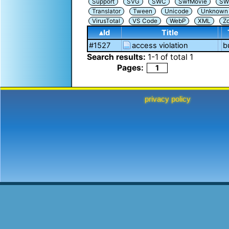
Support
SVG
SWC
SwfMovie
SW
Translator
Tween
Unicode
Unknown i
VirusTotal
VS Code
WebP
XML
Z
▴Id
Title
#1527
access violation
b
Search results:
1
-
1
of total
1
Pages:
1
privacy policy