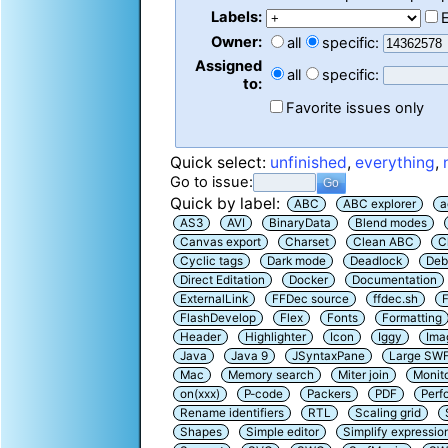
Labels:
Owner:
all
specific:
Assigned
all
specific:
to:
Favorite issues only
Quick select:
unfinished
,
everything
,
Go to issue:
Quick by label:
ABC
ABC explorer
a
AS3
AVI
BinaryData
Blend modes
Canvas export
Charset
Clean ABC
C
Cyclic tags
Dark mode
Deadlock
Deb
Direct Editation
Docker
Documentation
ExternalLink
FFDec source
ffdec.sh
F
FlashDevelop
Flex
Fonts
Formatting
Header
Highlighter
Icon
Iggy
Ima
Java
Java 9
JSyntaxPane
Large SW
Mac
Memory search
Miter join
Monit
on(xxx)
P-code
Packers
PDF
Perf
Rename identifiers
RTL
Scaling grid
Shapes
Simple editor
Simplify expressio