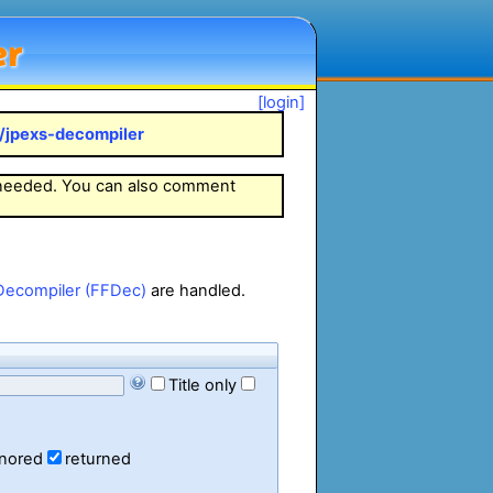
er
[login]
k/jpexs-decompiler
 needed. You can also comment
Decompiler (FFDec)
are handled.
Title only
gnored
returned