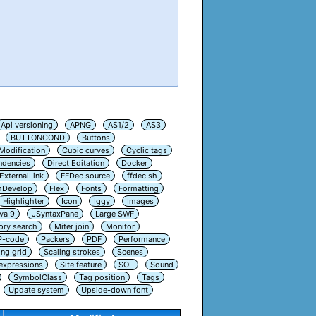
Api versioning
APNG
AS1/2
AS3
BUTTONCOND
Buttons
Modification
Cubic curves
Cyclic tags
ndencies
Direct Editation
Docker
ExternalLink
FFDec source
ffdec.sh
hDevelop
Flex
Fonts
Formatting
Highlighter
Icon
Iggy
Images
va 9
JSyntaxPane
Large SWF
ry search
Miter join
Monitor
P-code
Packers
PDF
Performance
ing grid
Scaling strokes
Scenes
 expressions
Site feature
SOL
Sound
SymbolClass
Tag position
Tags
Update system
Upside-down font