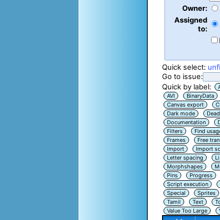
Owner:
Assigned
to:
Quick select:
unf
Go to issue:
Quick by label:
AVI
BinaryData
Canvas export
C
Dark mode
Dead
Documentation
Filters
Find usag
Frames
Free tra
Import
Import sc
Letter spacing
L
Morphshapes
Mu
Pins
Progress
Script execution
Special
Sprites
Tamil
Text
T
Value Too Large