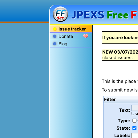
JPEXS
Free
F
Issue tracker
Donate
If you are lookin
Blog
NEW
03/07/20
closed issues.
This is the place
To submit new is
Filter
Text:
Us
Type:
State:
Labels: