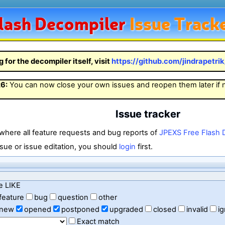
lash
Decompiler
Issue Track
g for the decompiler itself, visit
https://github.com/jindrapetri
26
:
You can now close your own issues and reopen them later if
Issue tracker
 where all feature requests and bug reports of
JPEXS Free Flash 
sue or issue editation, you should
login
first.
e LIKE
feature
bug
question
other
new
opened
postponed
upgraded
closed
invalid
i
Exact match