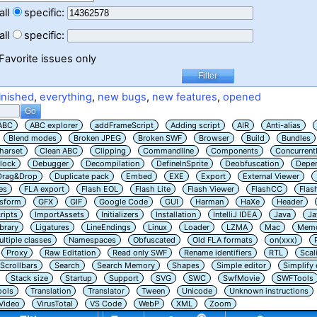
all
specific:
all
specific:
Favorite issues only
inished
,
everything
,
new bugs
,
new features
,
opened
ABC
ABC explorer
addFrameScript
Adding script
AIR
Anti-alias
Blend modes
Broken JPEG
Broken SWF
Browser
Build
Bundles
harset
Clean ABC
Clipping
Commandline
Components
Concurrent
lock
Debugger
Decompilation
DefineInSprite
Deobfuscation
Depe
Drag&Drop
Duplicate pack
Embed
EXE
Export
External Viewer
es
FLA export
Flash EOL
Flash Lite
Flash Viewer
FlashCC
Flas
nsform
GFX
GIF
Google Code
GUI
Harman
HaXe
Header
ripts
ImportAssets
Initializers
Installation
IntelliJ IDEA
Java
Ja
ibrary
Ligatures
LineEndings
Linux
Loader
LZMA
Mac
Memo
ltiple classes
Namespaces
Obfuscated
Old FLA formats
on(xxx)
Proxy
Raw Editation
Read only SWF
Rename identifiers
RTL
Scal
Scrollbars
Search
Search Memory
Shapes
Simple editor
Simplify
Stack size
Startup
Support
SVG
SWC
SwfMovie
SWFTools
ools
Translation
Translator
Tween
Unicode
Unknown instructions
Video
VirusTotal
VS Code
WebP
XML
Zoom