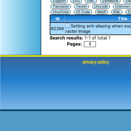
Support
SVG
SWC
SwfMovie
SW
Translator
Tween
Unicode
Unknown i
VirusTotal
VS Code
WebP
XML
Z
Id
Title
Setting anti-aliasing when exp
#2396
raster image
Search results:
1
-
1
of total
1
Pages:
1
privacy policy