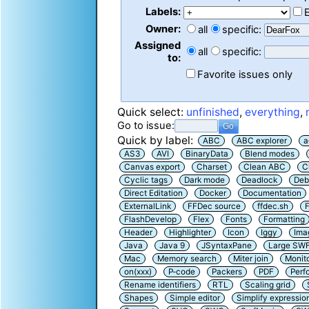
Labels:
Owner:
all
specific:
Assigned
all
specific:
to:
Favorite issues only
Quick select:
unfinished
,
everything
,
Go to issue:
Quick by label:
ABC
ABC explorer
a
AS3
AVI
BinaryData
Blend modes
Canvas export
Charset
Clean ABC
C
Cyclic tags
Dark mode
Deadlock
Deb
Direct Editation
Docker
Documentation
ExternalLink
FFDec source
ffdec.sh
F
FlashDevelop
Flex
Fonts
Formatting
Header
Highlighter
Icon
Iggy
Ima
Java
Java 9
JSyntaxPane
Large SW
Mac
Memory search
Miter join
Monit
on(xxx)
P-code
Packers
PDF
Perf
Rename identifiers
RTL
Scaling grid
Shapes
Simple editor
Simplify expressio