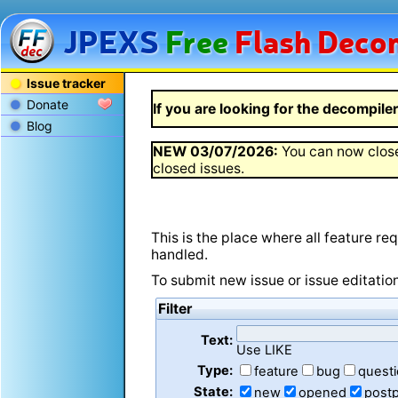
JPEXS
Free
Flash
Decom
Issue tracker
Donate
If you are looking for the decompiler 
Blog
NEW
03/07/2026
:
You can now close
closed issues.
This is the place where all feature r
handled.
To submit new issue or issue editatio
Filter
Text:
Use LIKE
Type:
feature
bug
quest
State:
new
opened
post