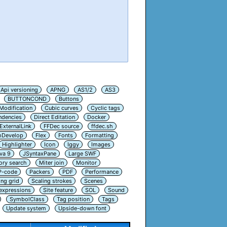
Api versioning
APNG
AS1/2
AS3
BUTTONCOND
Buttons
Modification
Cubic curves
Cyclic tags
ndencies
Direct Editation
Docker
ExternalLink
FFDec source
ffdec.sh
hDevelop
Flex
Fonts
Formatting
Highlighter
Icon
Iggy
Images
va 9
JSyntaxPane
Large SWF
ry search
Miter join
Monitor
P-code
Packers
PDF
Performance
ing grid
Scaling strokes
Scenes
 expressions
Site feature
SOL
Sound
SymbolClass
Tag position
Tags
Update system
Upside-down font