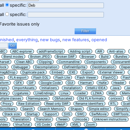
all
specific:
all
specific:
Favorite issues only
inished
,
everything
,
new bugs
,
new features
,
opened
ABC
ABC explorer
addFrameScript
Adding script
AIR
Anti-alias
Blend modes
Broken JPEG
Broken SWF
Browser
Build
Bundles
harset
Clean ABC
Clipping
Commandline
Components
Concurrent
lock
Debugger
Decompilation
DefineInSprite
Deobfuscation
Depe
Drag&Drop
Duplicate pack
Embed
EXE
Export
External Viewer
es
FLA export
Flash EOL
Flash Lite
Flash Viewer
FlashCC
Flas
nsform
GFX
GIF
Google Code
GUI
Harman
HaXe
Header
ripts
ImportAssets
Initializers
Installation
IntelliJ IDEA
Java
Ja
ibrary
Ligatures
LineEndings
Linux
Loader
LZMA
Mac
Memo
ltiple classes
Namespaces
Obfuscated
Old FLA formats
on(xxx)
Proxy
Raw Editation
Read only SWF
Rename identifiers
RTL
Scal
Scrollbars
Search
Search Memory
Shapes
Simple editor
Simplify
Stack size
Startup
Support
SVG
SWC
SwfMovie
SWFTools
ools
Translation
Translator
Tween
Unicode
Unknown instructions
Video
VirusTotal
VS Code
WebP
XML
Zoom