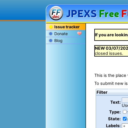
JPEXS
Free
F
Issue tracker
Donate
If you are lookin
Blog
NEW
03/07/20
closed issues.
This is the place
To submit new is
Filter
Text:
Us
Type:
State:
Labels: