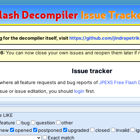
lash
Decompiler
Issue Track
g for the decompiler itself, visit
https://github.com/jindrapetri
26
:
You can now close your own issues and reopen them later if
Issue tracker
 where all feature requests and bug reports of
JPEXS Free Flash 
sue or issue editation, you should
login
first.
e LIKE
feature
bug
question
other
new
opened
postponed
upgraded
closed
invalid
i
Exact match