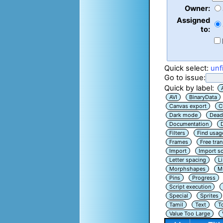
Owner:
Assigned
to:
Quick select:
unf
Go to issue:
Quick by label:
AVI
BinaryData
Canvas export
C
Dark mode
Dead
Documentation
Filters
Find usag
Frames
Free tra
Import
Import sc
Letter spacing
L
Morphshapes
Mu
Pins
Progress
Script execution
Special
Sprites
Tamil
Text
T
Value Too Large