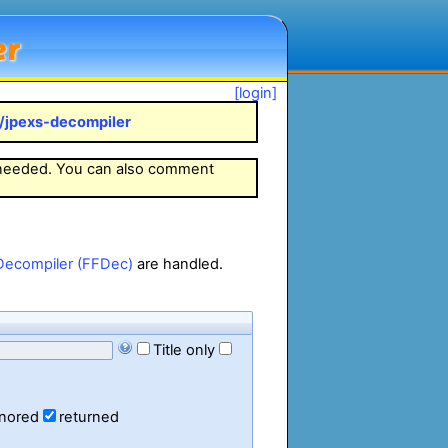
er
[login]
k/jpexs-decompiler
 needed. You can also comment
Decompiler (FFDec)
are handled.
Title only
gnored
returned