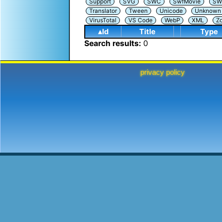
Support
SVG
SWC
SwfMovie
SW
Translator
Tween
Unicode
Unknown i
VirusTotal
VS Code
WebP
XML
Z
▴Id
Title
Type
Search results:
0
privacy policy