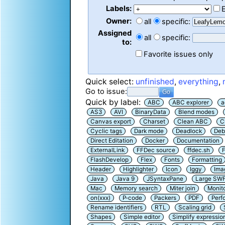
Labels:
Owner:
all
specific:
Assigned
all
specific:
to:
Favorite issues only
Quick select:
unfinished
,
everything
,
Go to issue:
Quick by label:
ABC
ABC explorer
a
AS3
AVI
BinaryData
Blend modes
Canvas export
Charset
Clean ABC
C
Cyclic tags
Dark mode
Deadlock
Deb
Direct Editation
Docker
Documentation
ExternalLink
FFDec source
ffdec.sh
F
FlashDevelop
Flex
Fonts
Formatting
Header
Highlighter
Icon
Iggy
Ima
Java
Java 9
JSyntaxPane
Large SW
Mac
Memory search
Miter join
Monit
on(xxx)
P-code
Packers
PDF
Perf
Rename identifiers
RTL
Scaling grid
Shapes
Simple editor
Simplify expressio