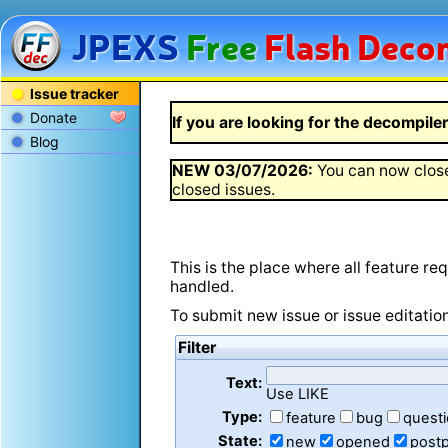
JPEXS
Free
Flash
Decom
Issue tracker
Donate
If you are looking for the decompiler 
Blog
NEW
03/07/2026
:
You can now close
closed issues.
This is the place where all feature r
handled.
To submit new issue or issue editatio
Filter
Text:
Use LIKE
Type:
feature
bug
quest
State:
new
opened
post