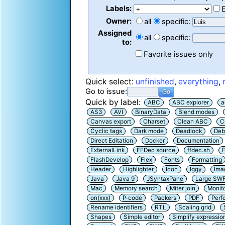
Labels:
Owner:
all
specific:
Assigned
all
specific:
to:
Favorite issues only
Quick select:
unfinished
,
everything
,
Go to issue:
Quick by label:
ABC
ABC explorer
a
AS3
AVI
BinaryData
Blend modes
Canvas export
Charset
Clean ABC
C
Cyclic tags
Dark mode
Deadlock
Deb
Direct Editation
Docker
Documentation
ExternalLink
FFDec source
ffdec.sh
F
FlashDevelop
Flex
Fonts
Formatting
Header
Highlighter
Icon
Iggy
Ima
Java
Java 9
JSyntaxPane
Large SW
Mac
Memory search
Miter join
Monit
on(xxx)
P-code
Packers
PDF
Perf
Rename identifiers
RTL
Scaling grid
Shapes
Simple editor
Simplify expressio