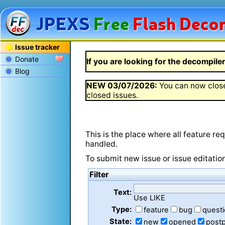
JPEXS
Free
Flash
Decom
Issue tracker
Donate
If you are looking for the decompiler 
Blog
NEW
03/07/2026
:
You can now close
closed issues.
This is the place where all feature r
handled.
To submit new issue or issue editatio
Filter
Text:
Use LIKE
Type:
feature
bug
quest
State:
new
opened
post