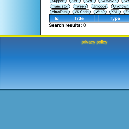
Support
SVG
SWC
SwfMovie
SW
Translator
Tween
Unicode
Unknown i
VirusTotal
VS Code
WebP
XML
Z
Id
Title
Type
Search results:
0
privacy policy