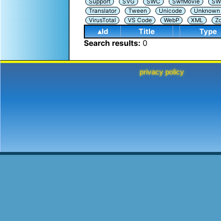
Support
SVG
SWC
SwfMovie
SW
Translator
Tween
Unicode
Unknown i
VirusTotal
VS Code
WebP
XML
Z
▴Id
Title
Type
Search results:
0
privacy policy