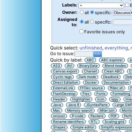
Labels:
Owner:
all
specific:
Assigned
all
specific:
to:
Favorite issues only
Quick select:
unfinished
,
everything
,
Go to issue:
Quick by label:
ABC
ABC explorer
a
AS3
AVI
BinaryData
Blend modes
Canvas export
Charset
Clean ABC
C
Cyclic tags
Dark mode
Deadlock
Deb
Direct Editation
Docker
Documentation
ExternalLink
FFDec source
ffdec.sh
F
FlashDevelop
Flex
Fonts
Formatting
Header
Highlighter
Icon
Iggy
Ima
Java
Java 9
JSyntaxPane
Large SW
Mac
Memory search
Miter join
Monit
on(xxx)
P-code
Packers
PDF
Perf
Rename identifiers
RTL
Scaling grid
Shapes
Simple editor
Simplify expressio