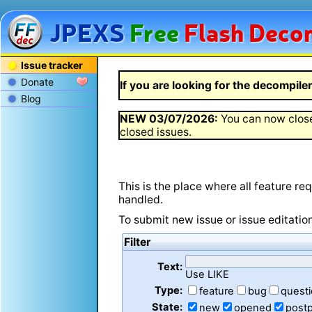
JPEXS
Free
Flash
Decom
Issue tracker
Donate
If you are looking for the decompiler 
Blog
NEW
03/07/2026
:
You can now close
closed issues.
This is the place where all feature r
handled.
To submit new issue or issue editatio
Filter
Text:
Use LIKE
Type:
feature
bug
quest
State:
new
opened
post