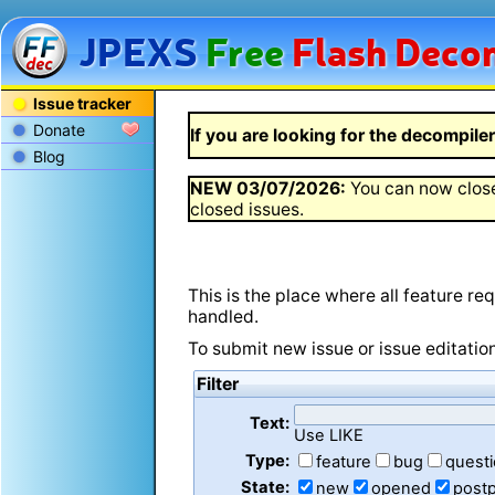
JPEXS
Free
Flash
Decom
Issue tracker
Donate
If you are looking for the decompiler 
Blog
NEW
03/07/2026
:
You can now close
closed issues.
This is the place where all feature r
handled.
To submit new issue or issue editatio
Filter
Text:
Use LIKE
Type:
feature
bug
quest
State:
new
opened
post