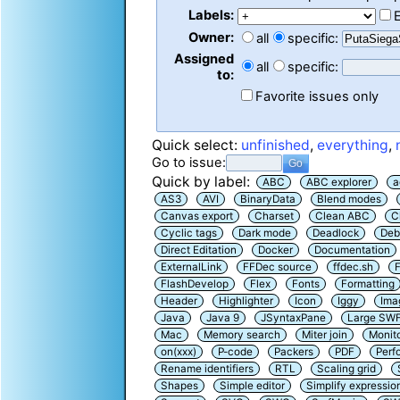
Labels:
Owner:
all
specific:
Assigned
all
specific:
to:
Favorite issues only
Quick select:
unfinished
,
everything
,
Go to issue:
Quick by label:
ABC
ABC explorer
a
AS3
AVI
BinaryData
Blend modes
Canvas export
Charset
Clean ABC
C
Cyclic tags
Dark mode
Deadlock
Deb
Direct Editation
Docker
Documentation
ExternalLink
FFDec source
ffdec.sh
F
FlashDevelop
Flex
Fonts
Formatting
Header
Highlighter
Icon
Iggy
Ima
Java
Java 9
JSyntaxPane
Large SW
Mac
Memory search
Miter join
Monit
on(xxx)
P-code
Packers
PDF
Perf
Rename identifiers
RTL
Scaling grid
Shapes
Simple editor
Simplify expressio