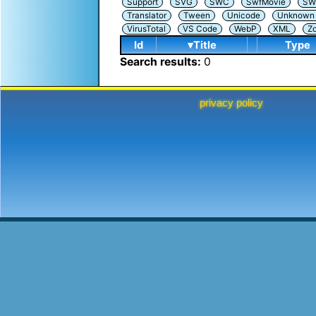
Support
SVG
SWC
SwfMovie
SW
Translator
Tween
Unicode
Unknown i
VirusTotal
VS Code
WebP
XML
Z
Id
▾Title
Type
Search results:
0
privacy policy