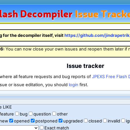
lash
Decompiler
Issue Track
g for the decompiler itself, visit
https://github.com/jindrapetri
26
:
You can now close your own issues and reopen them later if
Issue tracker
 where all feature requests and bug reports of
JPEXS Free Flash 
sue or issue editation, you should
login
first.
e LIKE
feature
bug
question
other
new
opened
postponed
upgraded
closed
invalid
i
Exact match