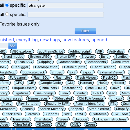
all
specific:
all
specific:
Favorite issues only
inished
,
everything
,
new bugs
,
new features
,
opened
ABC
ABC explorer
addFrameScript
Adding script
AIR
Anti-alias
Blend modes
Broken JPEG
Broken SWF
Browser
Build
Bundles
harset
Clean ABC
Clipping
Commandline
Components
Concurrent
lock
Debugger
Decompilation
DefineInSprite
Deobfuscation
Depe
Drag&Drop
Duplicate pack
Embed
EXE
Export
External Viewer
es
FLA export
Flash EOL
Flash Lite
Flash Viewer
FlashCC
Flas
nsform
GFX
GIF
Google Code
GUI
Harman
HaXe
Header
ripts
ImportAssets
Initializers
Installation
IntelliJ IDEA
Java
Ja
ibrary
Ligatures
LineEndings
Linux
Loader
LZMA
Mac
Memo
ltiple classes
Namespaces
Obfuscated
Old FLA formats
on(xxx)
Proxy
Raw Editation
Read only SWF
Rename identifiers
RTL
Scal
Scrollbars
Search
Search Memory
Shapes
Simple editor
Simplify
Stack size
Startup
Support
SVG
SWC
SwfMovie
SWFTools
ools
Translation
Translator
Tween
Unicode
Unknown instructions
Video
VirusTotal
VS Code
WebP
XML
Zoom