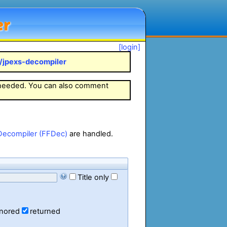
er
[login]
k/jpexs-decompiler
 needed. You can also comment
Decompiler (FFDec)
are handled.
Title only
gnored
returned