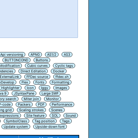
Api versioning
APNG
AS1/2
AS3
BUTTONCOND
Buttons
Modification
Cubic curves
Cyclic tags
ndencies
Direct Editation
Docker
ExternalLink
FFDec source
ffdec.sh
hDevelop
Flex
Fonts
Formatting
Highlighter
Icon
Iggy
Images
va 9
JSyntaxPane
Large SWF
ry search
Miter join
Monitor
P-code
Packers
PDF
Performance
ing grid
Scaling strokes
Scenes
 expressions
Site feature
SOL
Sound
SymbolClass
Tag position
Tags
Update system
Upside-down font