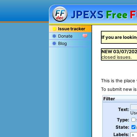
JPEXS
Free
F
Issue tracker
Donate
If you are lookin
Blog
NEW
03/07/20
closed issues.
This is the place
To submit new is
Filter
Text:
Us
Type:
State:
Labels: