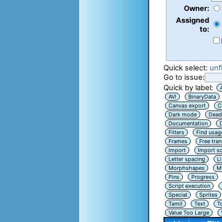
Owner:
Assigned
to:
Quick select:
unf
Go to issue:
Quick by label:
AVI
BinaryData
Canvas export
C
Dark mode
Dead
Documentation
Filters
Find usag
Frames
Free tra
Import
Import sc
Letter spacing
L
Morphshapes
Mu
Pins
Progress
Script execution
Special
Sprites
Tamil
Text
T
Value Too Large