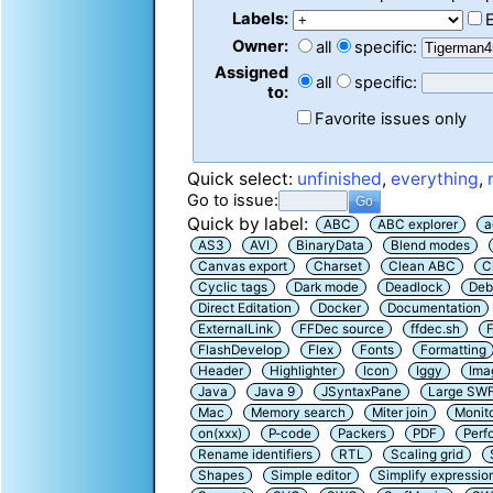
Labels:
Owner:
all
specific:
Assigned
all
specific:
to:
Favorite issues only
Quick select:
unfinished
,
everything
,
Go to issue:
Quick by label:
ABC
ABC explorer
a
AS3
AVI
BinaryData
Blend modes
Canvas export
Charset
Clean ABC
C
Cyclic tags
Dark mode
Deadlock
Deb
Direct Editation
Docker
Documentation
ExternalLink
FFDec source
ffdec.sh
F
FlashDevelop
Flex
Fonts
Formatting
Header
Highlighter
Icon
Iggy
Ima
Java
Java 9
JSyntaxPane
Large SW
Mac
Memory search
Miter join
Monit
on(xxx)
P-code
Packers
PDF
Perf
Rename identifiers
RTL
Scaling grid
Shapes
Simple editor
Simplify expressio