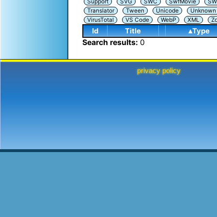
Support
SVG
SWC
SwfMovie
SW
Translator
Tween
Unicode
Unknown i
VirusTotal
VS Code
WebP
XML
Z
Id
Title
▴Type
Search results:
0
privacy policy