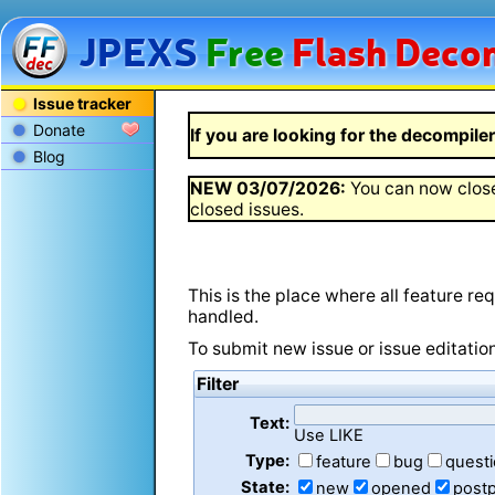
JPEXS
Free
Flash
Decom
Issue tracker
Donate
If you are looking for the decompiler 
Blog
NEW
03/07/2026
:
You can now close
closed issues.
This is the place where all feature r
handled.
To submit new issue or issue editatio
Filter
Text:
Use LIKE
Type:
feature
bug
quest
State:
new
opened
post