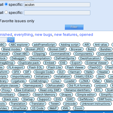
all
specific:
all
specific:
Favorite issues only
inished
,
everything
,
new bugs
,
new features
,
opened
ABC
ABC explorer
addFrameScript
Adding script
AIR
Anti-alias
Blend modes
Broken JPEG
Broken SWF
Browser
Build
Bundles
harset
Clean ABC
Clipping
Commandline
Components
Concurrent
lock
Debugger
Decompilation
DefineInSprite
Deobfuscation
Depe
Drag&Drop
Duplicate pack
Embed
EXE
Export
External Viewer
es
FLA export
Flash EOL
Flash Lite
Flash Viewer
FlashCC
Flas
nsform
GFX
GIF
Google Code
GUI
Harman
HaXe
Header
ripts
ImportAssets
Initializers
Installation
IntelliJ IDEA
Java
Ja
ibrary
Ligatures
LineEndings
Linux
Loader
LZMA
Mac
Memo
ltiple classes
Namespaces
Obfuscated
Old FLA formats
on(xxx)
Proxy
Raw Editation
Read only SWF
Rename identifiers
RTL
Scal
Scrollbars
Search
Search Memory
Shapes
Simple editor
Simplify
Stack size
Startup
Support
SVG
SWC
SwfMovie
SWFTools
ools
Translation
Translator
Tween
Unicode
Unknown instructions
Video
VirusTotal
VS Code
WebP
XML
Zoom