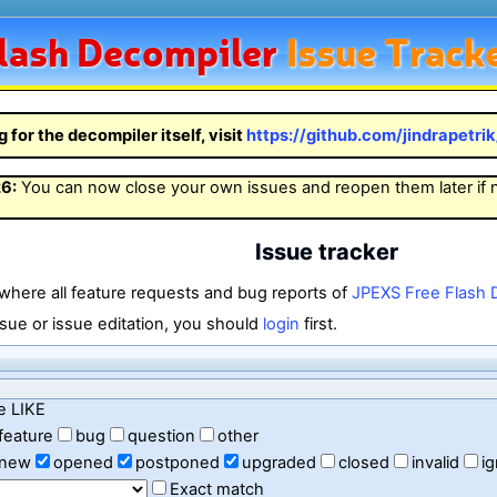
lash
Decompiler
Issue Track
g for the decompiler itself, visit
https://github.com/jindrapetri
26
:
You can now close your own issues and reopen them later if
Issue tracker
 where all feature requests and bug reports of
JPEXS Free Flash 
sue or issue editation, you should
login
first.
e LIKE
feature
bug
question
other
new
opened
postponed
upgraded
closed
invalid
i
Exact match