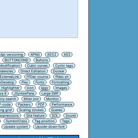
Api versioning
APNG
AS1/2
AS3
BUTTONCOND
Buttons
Modification
Cubic curves
Cyclic tags
ndencies
Direct Editation
Docker
ExternalLink
FFDec source
ffdec.sh
hDevelop
Flex
Fonts
Formatting
Highlighter
Icon
Iggy
Images
va 9
JSyntaxPane
Large SWF
ry search
Miter join
Monitor
P-code
Packers
PDF
Performance
ing grid
Scaling strokes
Scenes
 expressions
Site feature
SOL
Sound
SymbolClass
Tag position
Tags
Update system
Upside-down font