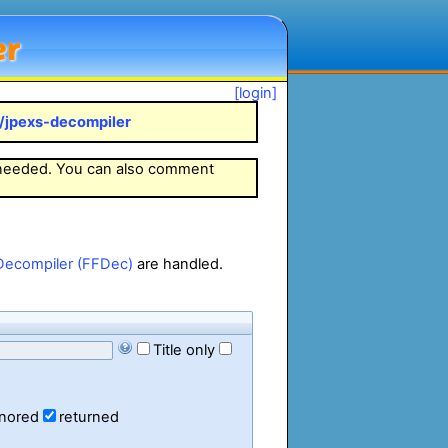
er
[login]
k/jpexs-decompiler
 needed. You can also comment
Decompiler (FFDec)
are handled.
Title only
gnored
returned