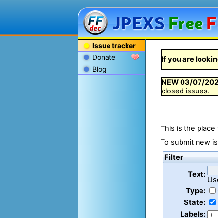
JPEXS
Free
F
Issue tracker
Donate
If you are lookin
Blog
NEW
03/07/20
closed issues.
This is the place
To submit new is
Filter
Text:
Us
Type:
State:
Labels: