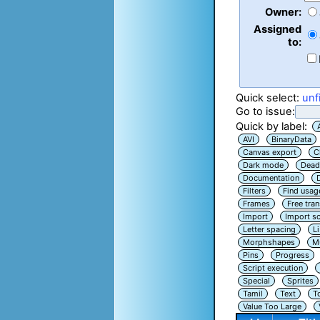
Owner:
Assigned
to:
Quick select:
unf
Go to issue:
Quick by label:
AVI
BinaryData
Canvas export
C
Dark mode
Dead
Documentation
Filters
Find usag
Frames
Free tra
Import
Import sc
Letter spacing
L
Morphshapes
Mu
Pins
Progress
Script execution
Special
Sprites
Tamil
Text
T
Value Too Large