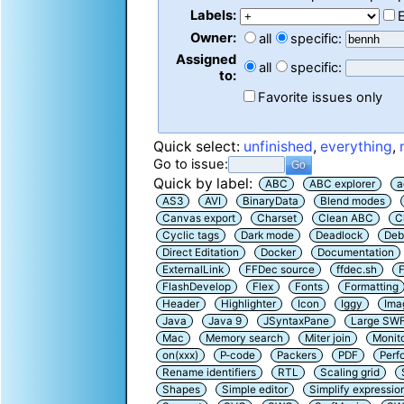
Labels:
Owner:
all
specific:
Assigned
all
specific:
to:
Favorite issues only
Quick select:
unfinished
,
everything
,
Go to issue:
Quick by label:
ABC
ABC explorer
a
AS3
AVI
BinaryData
Blend modes
Canvas export
Charset
Clean ABC
C
Cyclic tags
Dark mode
Deadlock
Deb
Direct Editation
Docker
Documentation
ExternalLink
FFDec source
ffdec.sh
F
FlashDevelop
Flex
Fonts
Formatting
Header
Highlighter
Icon
Iggy
Ima
Java
Java 9
JSyntaxPane
Large SW
Mac
Memory search
Miter join
Monit
on(xxx)
P-code
Packers
PDF
Perf
Rename identifiers
RTL
Scaling grid
Shapes
Simple editor
Simplify expressio