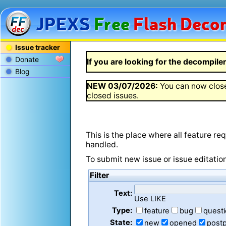
JPEXS
Free
Flash
Decom
Issue tracker
Donate
If you are looking for the decompiler 
Blog
NEW
03/07/2026
:
You can now close
closed issues.
This is the place where all feature r
handled.
To submit new issue or issue editatio
Filter
Text:
Use LIKE
Type:
feature
bug
quest
State:
new
opened
post