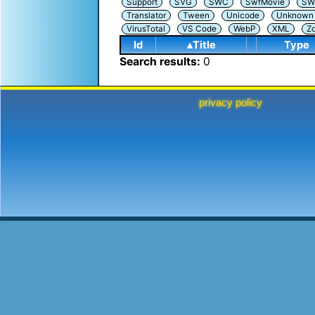
Support
SVG
SWC
SwfMovie
SW
Translator
Tween
Unicode
Unknown i
VirusTotal
VS Code
WebP
XML
Z
Id
▴Title
Type
Search results:
0
privacy policy