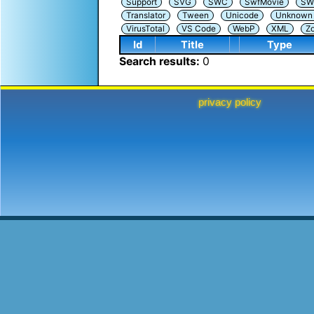
Support
SVG
SWC
SwfMovie
SW
Translator
Tween
Unicode
Unknown i
VirusTotal
VS Code
WebP
XML
Z
Id
Title
Type
Search results:
0
privacy policy