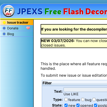
JPEXS
Free
Flash
Decom
Issue tracker
Donate
If you are looking for the decompiler 
Blog
NEW
03/07/2026
:
You can now close
closed issues.
This is the place where all feature r
handled.
To submit new issue or issue editatio
Filter
Text:
Use LIKE
Type:
feature
bug
quest
State:
new
opened
post