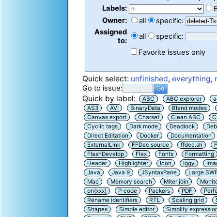
Labels:
Owner:
all
specific:
Assigned
all
specific:
to:
Favorite issues only
Quick select:
unfinished
,
everything
,
Go to issue:
Quick by label:
ABC
ABC explorer
a
AS3
AVI
BinaryData
Blend modes
Canvas export
Charset
Clean ABC
C
Cyclic tags
Dark mode
Deadlock
Deb
Direct Editation
Docker
Documentation
ExternalLink
FFDec source
ffdec.sh
F
FlashDevelop
Flex
Fonts
Formatting
Header
Highlighter
Icon
Iggy
Ima
Java
Java 9
JSyntaxPane
Large SW
Mac
Memory search
Miter join
Monit
on(xxx)
P-code
Packers
PDF
Perf
Rename identifiers
RTL
Scaling grid
Shapes
Simple editor
Simplify expressio