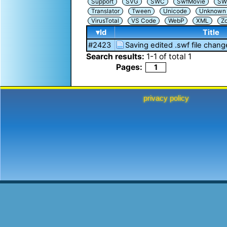
Support
SVG
SWC
SwfMovie
SW
Translator
Tween
Unicode
Unknown i
VirusTotal
VS Code
WebP
XML
Z
▾Id
Title
#2423
Saving edited .swf file chang
Search results:
1
-
1
of total
1
Pages:
1
privacy policy