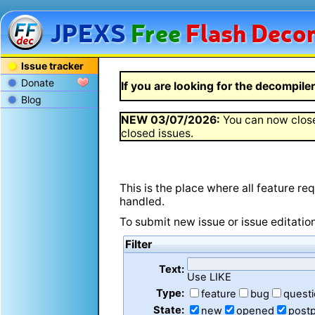
JPEXS
Free
Flash
Decom
Issue tracker
Donate
If you are looking for the decompiler 
Blog
NEW
03/07/2026
:
You can now close
closed issues.
This is the place where all feature r
handled.
To submit new issue or issue editatio
Filter
Text:
Use LIKE
Type:
feature
bug
quest
State:
new
opened
post