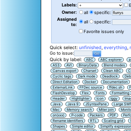
Labels:
Owner:
all
specific:
Assigned
all
specific:
to:
Favorite issues only
Quick select:
unfinished
,
everything
,
Go to issue:
Quick by label:
ABC
ABC explorer
a
AS3
AVI
BinaryData
Blend modes
Canvas export
Charset
Clean ABC
C
Cyclic tags
Dark mode
Deadlock
Deb
Direct Editation
Docker
Documentation
ExternalLink
FFDec source
ffdec.sh
F
FlashDevelop
Flex
Fonts
Formatting
Header
Highlighter
Icon
Iggy
Ima
Java
Java 9
JSyntaxPane
Large SW
Mac
Memory search
Miter join
Monit
on(xxx)
P-code
Packers
PDF
Perf
Rename identifiers
RTL
Scaling grid
Shapes
Simple editor
Simplify expressio