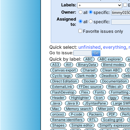
Labels:
Owner:
all
specific:
Assigned
all
specific:
to:
Favorite issues only
Quick select:
unfinished
,
everything
,
Go to issue:
Quick by label:
ABC
ABC explorer
a
AS3
AVI
BinaryData
Blend modes
Canvas export
Charset
Clean ABC
C
Cyclic tags
Dark mode
Deadlock
Deb
Direct Editation
Docker
Documentation
ExternalLink
FFDec source
ffdec.sh
F
FlashDevelop
Flex
Fonts
Formatting
Header
Highlighter
Icon
Iggy
Ima
Java
Java 9
JSyntaxPane
Large SW
Mac
Memory search
Miter join
Monit
on(xxx)
P-code
Packers
PDF
Perf
Rename identifiers
RTL
Scaling grid
Shapes
Simple editor
Simplify expressio