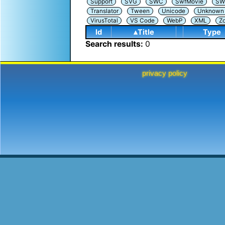
Support
SVG
SWC
SwfMovie
SW
Translator
Tween
Unicode
Unknown i
VirusTotal
VS Code
WebP
XML
Z
Id
▴Title
Type
Search results:
0
privacy policy