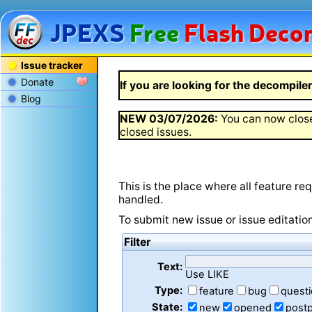
JPEXS
Free
Flash
Decom
Issue tracker
Donate
If you are looking for the decompiler 
Blog
NEW
03/07/2026
:
You can now close
closed issues.
This is the place where all feature r
handled.
To submit new issue or issue editatio
Filter
Text:
Use LIKE
Type:
feature
bug
quest
State:
new
opened
post