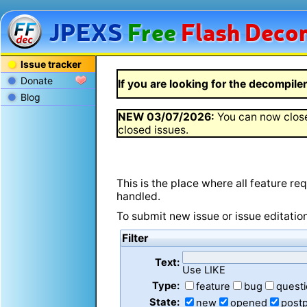
JPEXS
Free
Flash
Decom
Issue tracker
Donate
If you are looking for the decompiler 
Blog
NEW
03/07/2026
:
You can now close
closed issues.
This is the place where all feature r
handled.
To submit new issue or issue editatio
Filter
Text:
Use LIKE
Type:
feature
bug
quest
State:
new
opened
post