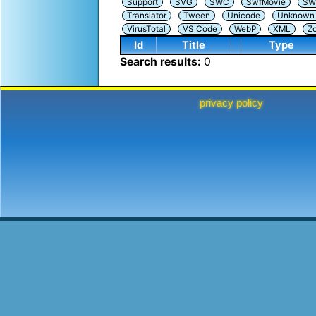
Support
SVG
SWC
SwfMovie
SW
Translator
Tween
Unicode
Unknown i
VirusTotal
VS Code
WebP
XML
Z
Id
Title
Type
Search results:
0
privacy policy