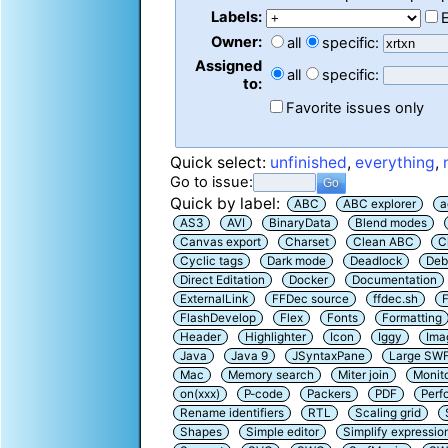
Labels:
Owner:
all
specific:
Assigned
all
specific:
to:
Favorite issues only
Quick select:
unfinished
,
everything
,
Go to issue:
Quick by label:
ABC
ABC explorer
a
AS3
AVI
BinaryData
Blend modes
Canvas export
Charset
Clean ABC
C
Cyclic tags
Dark mode
Deadlock
Deb
Direct Editation
Docker
Documentation
ExternalLink
FFDec source
ffdec.sh
F
FlashDevelop
Flex
Fonts
Formatting
Header
Highlighter
Icon
Iggy
Ima
Java
Java 9
JSyntaxPane
Large SW
Mac
Memory search
Miter join
Monit
on(xxx)
P-code
Packers
PDF
Perf
Rename identifiers
RTL
Scaling grid
Shapes
Simple editor
Simplify expressio