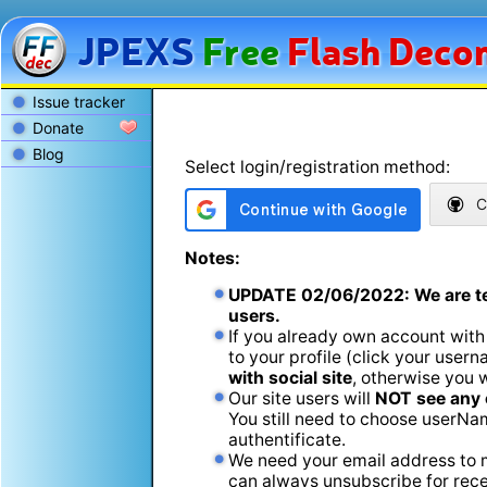
JPEXS
Free
Flash
Decom
Issue tracker
Donate
Blog
Select login/registration method:
C
Notes:
UPDATE
02/06/2022
: We are t
users.
If you already own account with
to your profile (click your usern
with social site
, otherwise you 
Our site users will
NOT see any 
You still need to choose userName
authentificate.
We need your email address to m
can always unsubscribe for recei