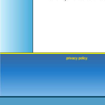
privacy policy