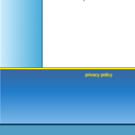
privacy policy