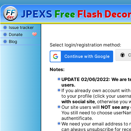
JPEXS
Free
Flash
Decom
Issue tracker
Donate
Blog
Select login/registration method:
C
Notes:
UPDATE
02/06/2022
: We are t
users.
If you already own account with
to your profile (click your usern
with social site
, otherwise you 
Our site users will
NOT see any 
You still need to choose userName
authentificate.
We need your email address to m
can always unsubscribe for recei