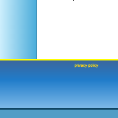
privacy policy