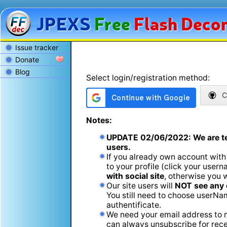
JPEXS
Free
Flash
Decom
Issue tracker
Donate
Blog
Select login/registration method:
C
Notes:
UPDATE
02/06/2022
: We are t
users.
If you already own account with
to your profile (click your usern
with social site
, otherwise you 
Our site users will
NOT see any 
You still need to choose userName
authentificate.
We need your email address to m
can always unsubscribe for recei