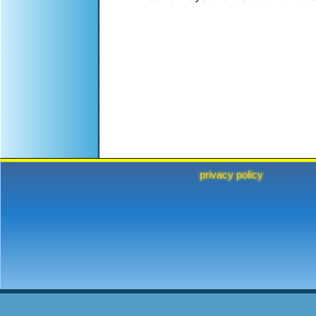
privacy policy