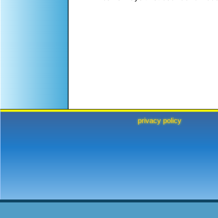
privacy policy