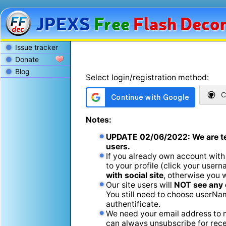
JPEXS
Free
Flash
Decom
Issue tracker
Donate
Blog
Select login/registration method:
C
Notes:
UPDATE
02/06/2022
: We are t
users.
If you already own account with
to your profile (click your usern
with social site
, otherwise you 
Our site users will
NOT see any 
You still need to choose userName
authentificate.
We need your email address to m
can always unsubscribe for recei