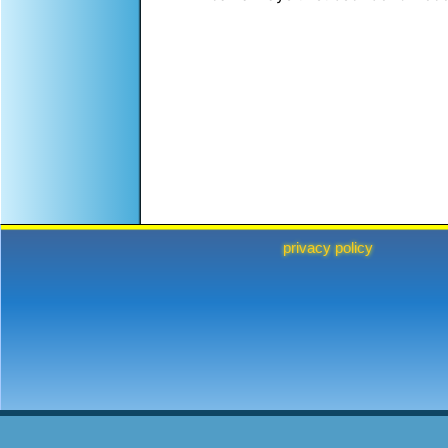
privacy policy