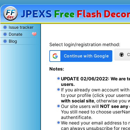
JPEXS
Free
Flash
Decom
Issue tracker
Donate
Blog
Select login/registration method:
C
Notes:
UPDATE
02/06/2022
: We are t
users.
If you already own account with
to your profile (click your usern
with social site
, otherwise you 
Our site users will
NOT see any 
You still need to choose userName
authentificate.
We need your email address to m
can always unsubscribe for recei