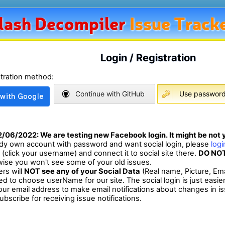
lash
Decompiler
Issue Track
Login / Registration
stration method:
Continue with GitHub
Use password 
2/06/2022
: We are testing new Facebook login. It might be not y
eady own account with password and want social login, please
log
e (click your username) and connect it to social site there.
DO NOT
wise you won't see some of your old issues.
ers will
NOT see any of your Social Data
(Real name, Picture, Ema
eed to choose userName for our site. The social login is just easie
ur email address to make email notifications about changes in i
bscribe for receiving issue notifications.