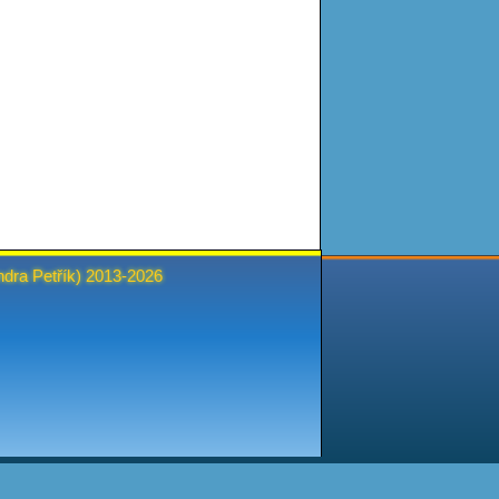
ndra Petřík
) 2013-2026