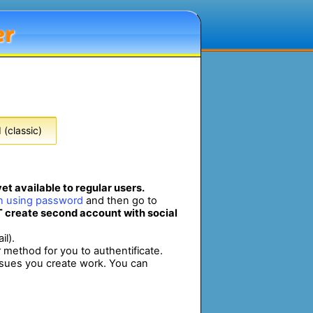
er
(classic)
et available to regular users.
in using password
and then go to
 create second account with social
il).
r method for you to authentificate.
ssues you create work. You can