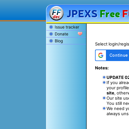
JPEXS
Free
F
Issue tracker
Donate
Blog
Select login/regi
Notes:
UPDATE
0
If you alr
your profil
site
, other
Our site us
You still n
We need yo
always unsu