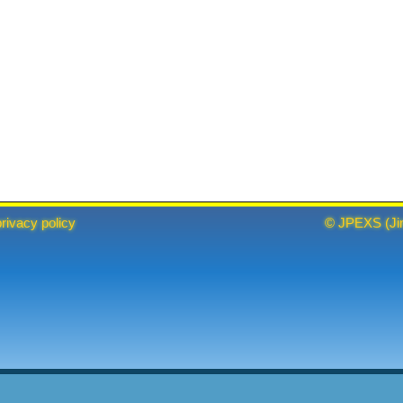
privacy policy
©
JPEXS
(
Ji