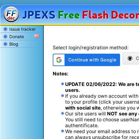
JPEXS
Free
Flash
Decom
Issue tracker
Donate
Blog
Select login/registration method:
C
Notes:
UPDATE
02/06/2022
: We are t
users.
If you already own account with
to your profile (click your usern
with social site
, otherwise you 
Our site users will
NOT see any 
You still need to choose userName
authentificate.
We need your email address to m
can always unsubscribe for recei