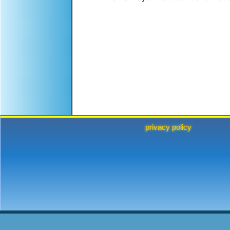
privacy policy